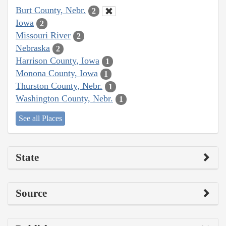
Burt County, Nebr.
2
Iowa
2
Missouri River
2
Nebraska
2
Harrison County, Iowa
1
Monona County, Iowa
1
Thurston County, Nebr.
1
Washington County, Nebr.
1
See all Places
State
Source