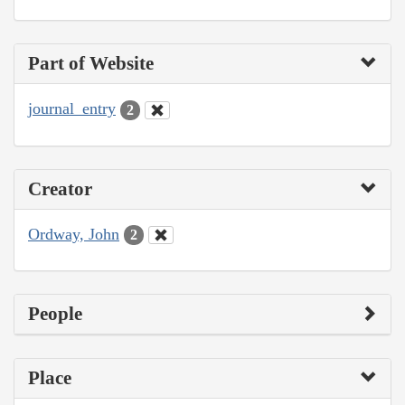
Part of Website
journal_entry
2
Creator
Ordway, John
2
People
Place