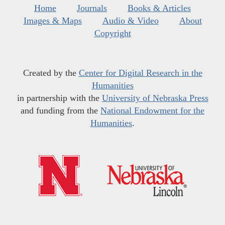
Home
Journals
Books & Articles
Images & Maps
Audio & Video
About
Copyright
Created by the
Center for Digital Research in the
Humanities
in partnership with the
University of Nebraska Press
and funding from the
National Endowment for the
Humanities
.