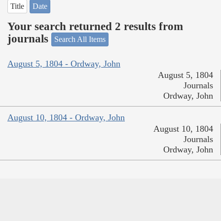
Title
Date
Your search returned 2 results from
journals
Search All Items
August 5, 1804 - Ordway, John
August 5, 1804
Journals
Ordway, John
August 10, 1804 - Ordway, John
August 10, 1804
Journals
Ordway, John