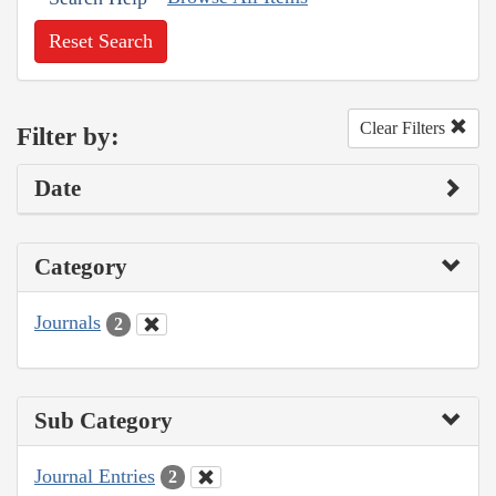
Reset Search
Clear Filters
Filter by:
Date
Category
Journals
2
Sub Category
Journal Entries
2