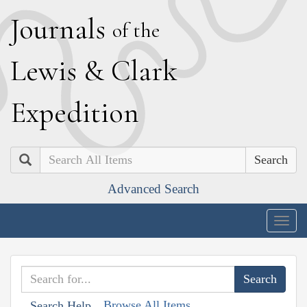
J
ournals
of the
L
ewis
&
C
lark
E
xpedition
Search
Advanced Search
Togg
navig
Browse All Items
Search Help