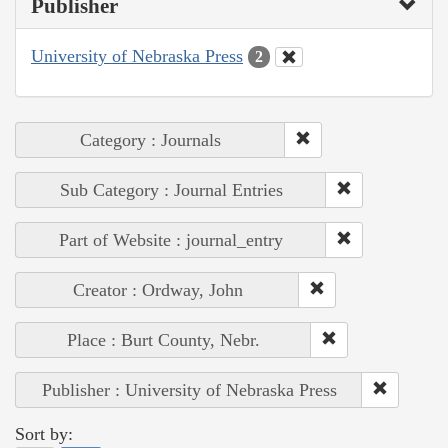
Publisher
University of Nebraska Press
2
Category : Journals
Sub Category : Journal Entries
Part of Website : journal_entry
Creator : Ordway, John
Place : Burt County, Nebr.
Publisher : University of Nebraska Press
Sort by: