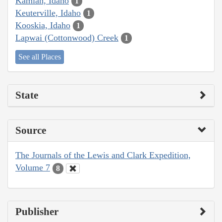
Kamiah, Idaho
1
Keuterville, Idaho
1
Kooskia, Idaho
1
Lapwai (Cottonwood) Creek
1
See all Places
State
Source
The Journals of the Lewis and Clark Expedition,
Volume 7
8
Publisher