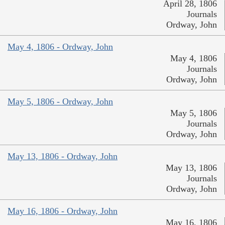
April 28, 1806
Journals
Ordway, John
May 4, 1806 - Ordway, John
May 4, 1806
Journals
Ordway, John
May 5, 1806 - Ordway, John
May 5, 1806
Journals
Ordway, John
May 13, 1806 - Ordway, John
May 13, 1806
Journals
Ordway, John
May 16, 1806 - Ordway, John
May 16, 1806