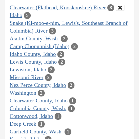
Clearwater (Flathead, Kooskooskee) River
8
Idaho
5
Snake (Ki-moo-e-nim, Lewis's, Southeast Branch of
Columbia) River
3
Asotin County, Wash.
2
Camp Chopunnish (Idaho)
2
Idaho County, Idaho
2
Lewis County, Idaho
2
Lewiston, Idaho
2
Missouri River
2
Nez Perce County, Idaho
2
Washington
2
Clearwater County, Idaho
1
Columbia County, Wash.
1
Cottonwood, Idaho
1
Deep Creek
1
Garfield County, Wash.
1