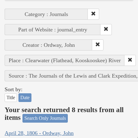
Category : Journals
Part of Website : journal_entry
Creator : Ordway, John
Place : Clearwater (Flathead, Kooskooskee) River
Source : The Journals of the Lewis and Clark Expedition
Sort by:
Title
Date
Your search returned 8 results from all
items
Search Only Journals
April 28, 1806 - Ordway, John