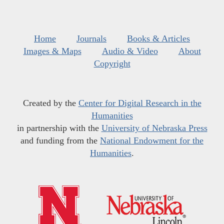
Home
Journals
Books & Articles
Images & Maps
Audio & Video
About
Copyright
Created by the
Center for Digital Research in the
Humanities
in partnership with the
University of Nebraska Press
and funding from the
National Endowment for the
Humanities
.