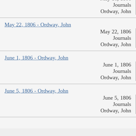
Journals
Ordway, John
May 22, 1806 - Ordway, John
May 22, 1806
Journals
Ordway, John
June 1, 1806 - Ordway, John
June 1, 1806
Journals
Ordway, John
June 5, 1806 - Ordway, John
June 5, 1806
Journals
Ordway, John