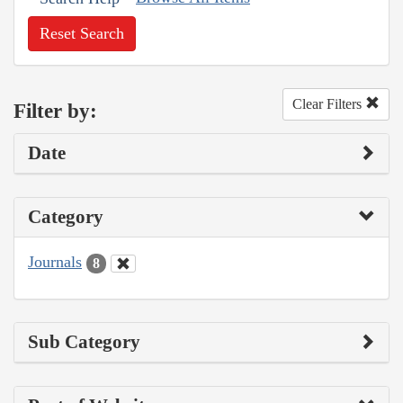
Reset Search
Clear Filters
Filter by:
Date
Category
Journals
8
Sub Category