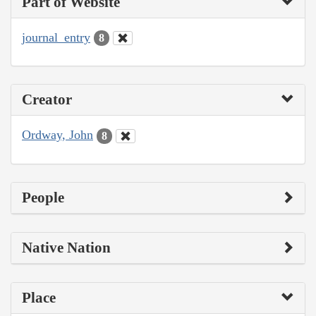
Part of Website
journal_entry
8
Creator
Ordway, John
8
People
Native Nation
Place