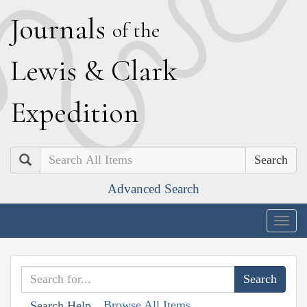
J
ournals
of the
L
ewis
&
C
lark
E
xpedition
Search
Advanced Search
Togg
navig
Browse All Items
Search Help