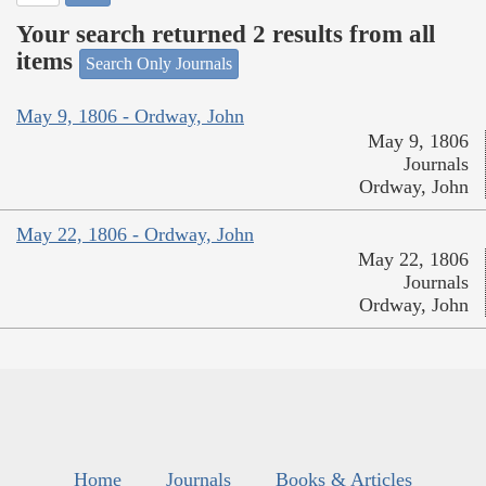
Your search returned 2 results from all
items
Search Only Journals
May 9, 1806 - Ordway, John
May 9, 1806
Journals
Ordway, John
May 22, 1806 - Ordway, John
May 22, 1806
Journals
Ordway, John
Home
Journals
Books & Articles