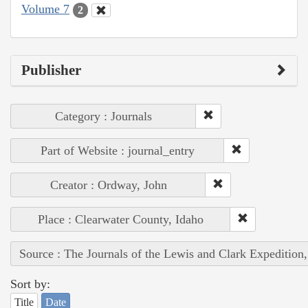
Volume 7
2
Publisher
Category : Journals
Part of Website : journal_entry
Creator : Ordway, John
Place : Clearwater County, Idaho
Source : The Journals of the Lewis and Clark Expedition
Sort by:
Title
Date