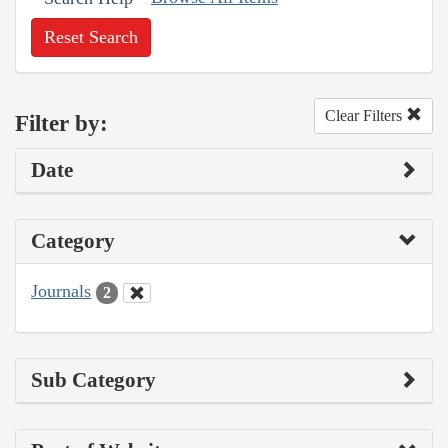
Reset Search
Clear Filters
Filter by:
Date
Category
Journals
2
Sub Category