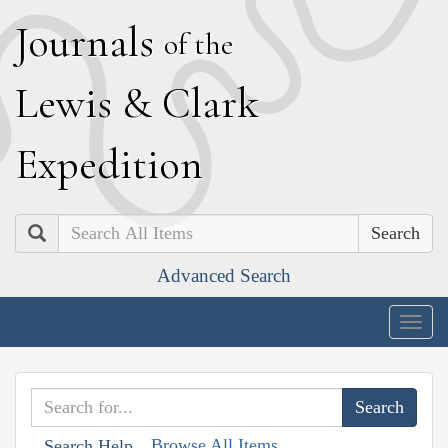
J
ournals
of the
L
ewis
&
C
lark
E
xpedition
Search
Advanced Search
Togg
navig
Browse All Items
Search Help