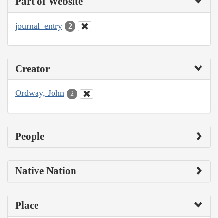
Part of Website
journal_entry
2
Creator
Ordway, John
2
People
Native Nation
Place