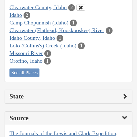
Clearwater County, Idaho
2
Idaho
2
Camp Chopunnish (Idaho)
1
Clearwater (Flathead, Kooskooskee) River
1
Idaho County, Idaho
1
Lolo (Collins's) Creek (Idaho)
1
Missouri River
1
Orofino, Idaho
1
See all Places
State
Source
The Journals of the Lewis and Clark Expedition,