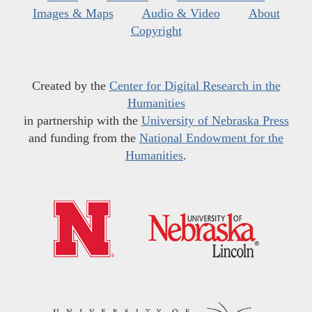
Images & Maps
Audio & Video
About
Copyright
Created by the
Center for Digital Research in the
Humanities
in partnership with the
University of Nebraska Press
and funding from the
National Endowment for the
Humanities
.