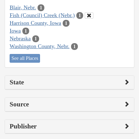
Blair, Nebr.
1
Fish (Council) Creek (Nebr.)
1
Harrison County, Iowa
1
Iowa
1
Nebraska
1
Washington County, Nebr.
1
See all Places
State
Source
Publisher