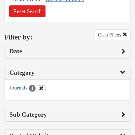
Reset Search
Clear Filters
Filter by:
Date
Category
Journals
1
Sub Category