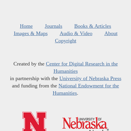
Home
Journals
Books & Articles
Images & Maps
Audio & Video
About
Copyright
Created by the
Center for Digital Research in the
Humanities
in partnership with the
University of Nebraska Press
and funding from the
National Endowment for the
Humanities
.