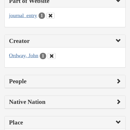
Part of Website
journal_entry
1
Creator
Ordway, John
1
People
Native Nation
Place