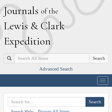
J
ournals
of the
L
ewis
&
C
lark
E
xpedition
Search
Advanced Search
Togg
navig
Browse All Items
Search Help