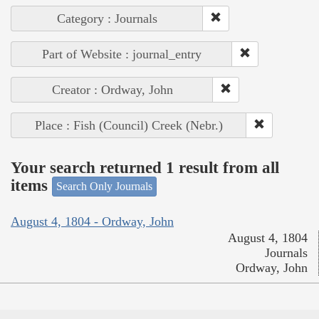
Category : Journals
Part of Website : journal_entry
Creator : Ordway, John
Place : Fish (Council) Creek (Nebr.)
Your search returned 1 result from all
items
Search Only Journals
August 4, 1804 - Ordway, John
August 4, 1804
Journals
Ordway, John