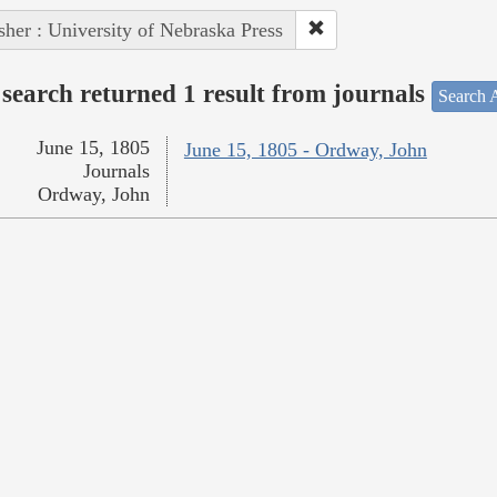
sher : University of Nebraska Press
search returned 1 result from journals
Search A
June 15, 1805
June 15, 1805 - Ordway, John
Journals
Ordway, John