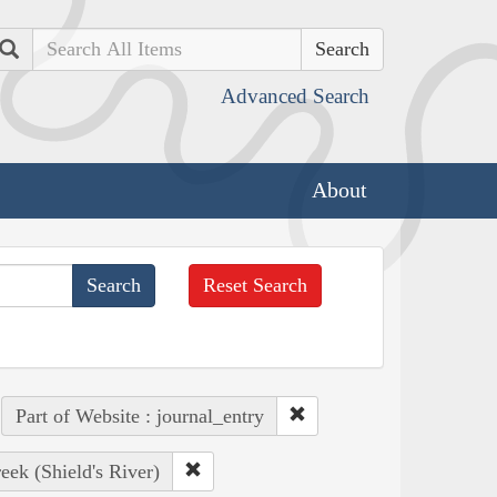
Search
Advanced Search
About
Reset Search
Part of Website : journal_entry
ek (Shield's River)