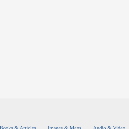
Books & Articles
Images & Maps
Audio & Video