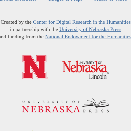
Created by the
Center for Digital Research in the Humanities
in partnership with the
University of Nebraska Press
and funding from the
National Endowment for the Humanitie