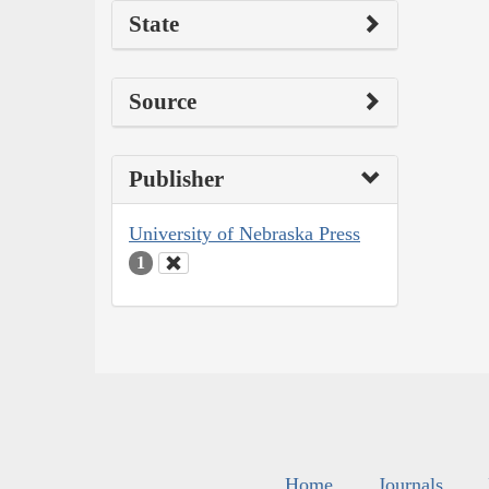
State
Source
Publisher
University of Nebraska Press
1
Home
Journals