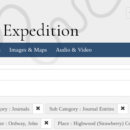
k
E
xpedition
s
Images & Maps
Audio & Video
ory : Journals
Sub Category : Journal Entries
or : Ordway, John
Place : Highwood (Strawberry) Cre