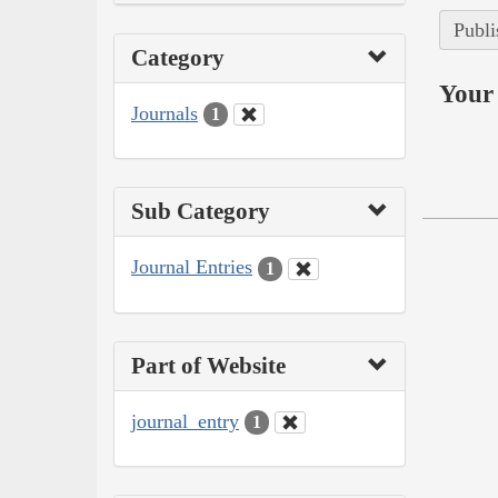
Publi
Category
Your 
Journals
1
Sub Category
Journal Entries
1
Part of Website
journal_entry
1