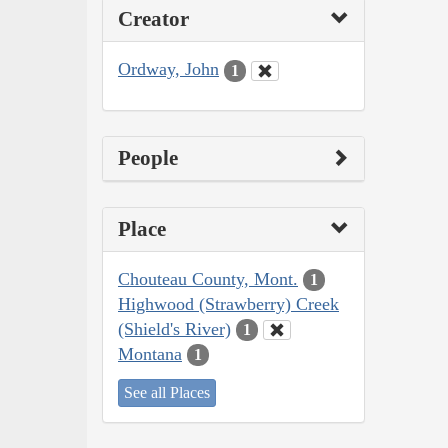
Creator
Ordway, John
1
People
Place
Chouteau County, Mont.
1
Highwood (Strawberry) Creek
(Shield's River)
1
Montana
1
See all Places