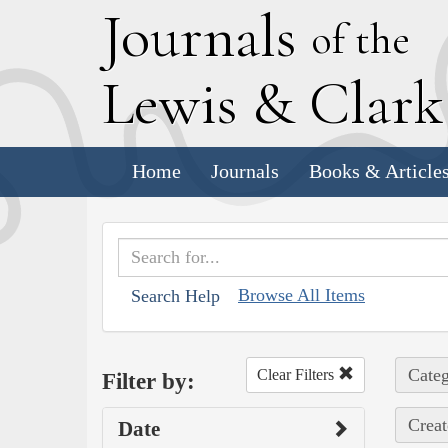
J
ournals
of the
L
ewis
&
C
lar
Home
Journals
Books & Article
Browse All Items
Search Help
Categ
Clear Filters
Filter by:
Creat
Date