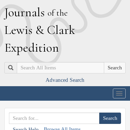
J
ournals
of the
L
ewis
&
C
lark
E
xpedition
Search
Advanced Search
Togg
navig
Browse All Items
Search Help