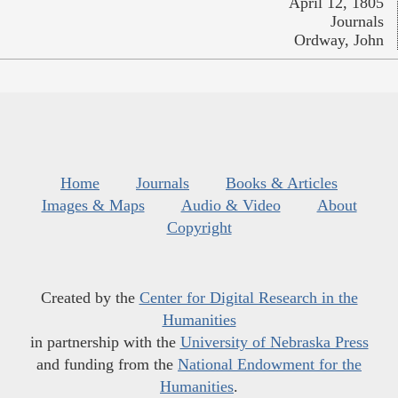
April 12, 1805
Journals
Ordway, John
Home
Journals
Books & Articles
Images & Maps
Audio & Video
About
Copyright
Created by the
Center for Digital Research in the
Humanities
in partnership with the
University of Nebraska Press
and funding from the
National Endowment for the
Humanities
.