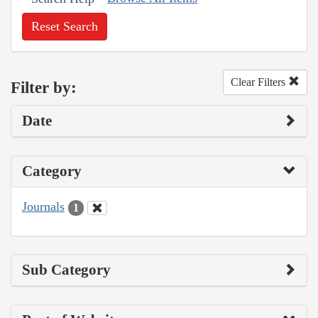
Reset Search
Clear Filters
Filter by:
Date
Category
Journals
1
Sub Category