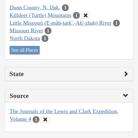
Dunn County, N. Dak.
1
Killdeer (Turtle) Mountains
1
Little Missouri (E-mâh-tark',-Ah'-zhah) River
1
Missouri River
1
North Dakota
1
See all Places
State
Source
The Journals of the Lewis and Clark Expedition,
Volume 4
1