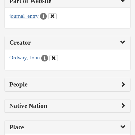
Part of Website
journal_entry
1
Creator
Ordway, John
1
People
Native Nation
Place