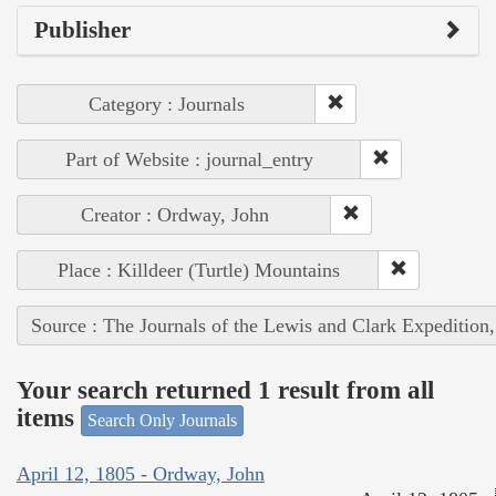
Publisher
Category : Journals
Part of Website : journal_entry
Creator : Ordway, John
Place : Killdeer (Turtle) Mountains
Source : The Journals of the Lewis and Clark Expedition
Your search returned 1 result from all
items
Search Only Journals
April 12, 1805 - Ordway, John