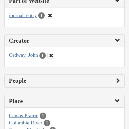
Part of Website
journal_entry
1
Creator
Ordway, John
1
People
Place
Camas Prairie
1
Columbia River
1