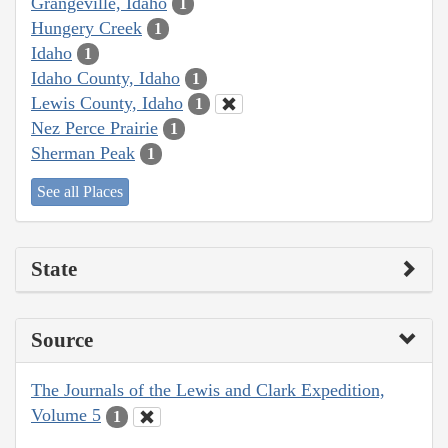
Grangeville, Idaho
1
Hungery Creek
1
Idaho
1
Idaho County, Idaho
1
Lewis County, Idaho
1
Nez Perce Prairie
1
Sherman Peak
1
See all Places
State
Source
The Journals of the Lewis and Clark Expedition,
Volume 5
1