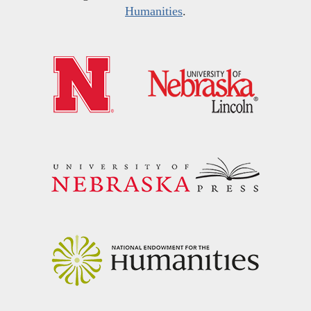
Humanities
.