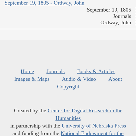
September 19, 1805 - Ordway, John
September 19, 1805
Journals
Ordway, John
Home
Journals
Books & Articles
Images & Maps
Audio & Video
About
Copyright
Created by the
Center for Digital Research in the
Humanities
in partnership with the
University of Nebraska Press
and funding from the
National Endowment for the