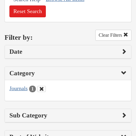
Reset Search
Clear Filters
Filter by:
Date
Category
Journals
1
Sub Category