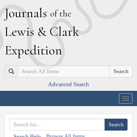
J
ournals
of the
L
ewis
&
C
lark
E
xpedition
Search
Advanced Search
Togg
navig
Browse All Items
Search Help