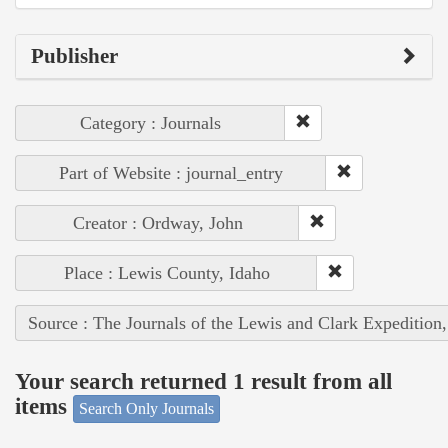
Publisher
Category : Journals
Part of Website : journal_entry
Creator : Ordway, John
Place : Lewis County, Idaho
Source : The Journals of the Lewis and Clark Expedition
Your search returned 1 result from all
items
Search Only Journals