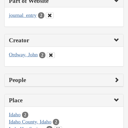
Part of Website
journal_entry
2
Creator
Ordway, John
2
People
Place
Idaho
2
Idaho County, Idaho
2