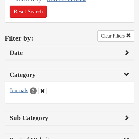
Reset Search
Clear Filters
Filter by:
Date
Category
Journals
2
Sub Category