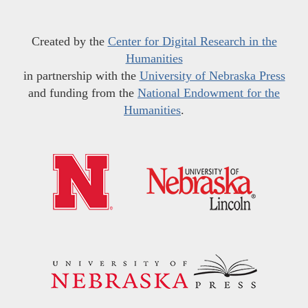
Created by the
Center for Digital Research in the
Humanities
in partnership with the
University of Nebraska Press
and funding from the
National Endowment for the
Humanities
.