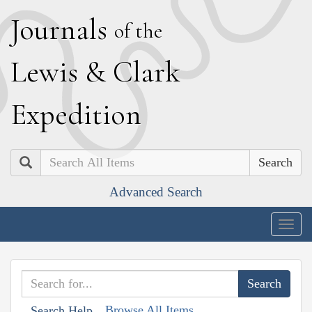
J
ournals
of the
L
ewis
&
C
lark
E
xpedition
Search
Advanced Search
Togg
navig
Browse All Items
Search Help