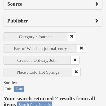
Source
Publisher
Category : Journals
Part of Website : journal_entry
Creator : Ordway, John
Place : Lolo Hot Springs
Sort by:
Title
Date
Your search returned 2 results from all
items
Search Only Journals