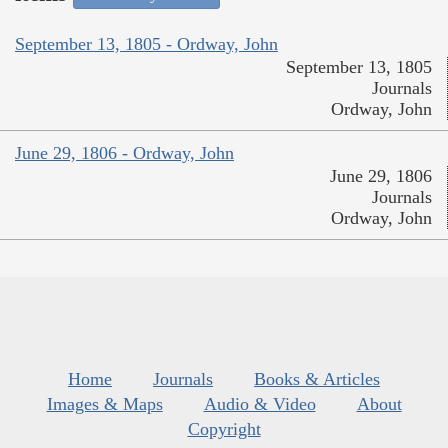
September 13, 1805 - Ordway, John
September 13, 1805
Journals
Ordway, John
June 29, 1806 - Ordway, John
June 29, 1806
Journals
Ordway, John
Home
Journals
Books & Articles
Images & Maps
Audio & Video
About
Copyright