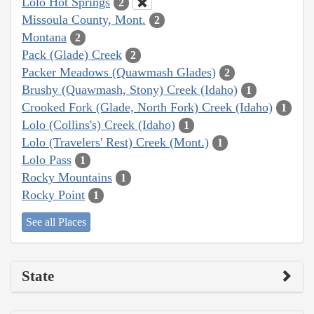
Lolo Hot Springs
2
Missoula County, Mont.
2
Montana
2
Pack (Glade) Creek
2
Packer Meadows (Quawmash Glades)
2
Brushy (Quawmash, Stony) Creek (Idaho)
1
Crooked Fork (Glade, North Fork) Creek (Idaho)
1
Lolo (Collins's) Creek (Idaho)
1
Lolo (Travelers' Rest) Creek (Mont.)
1
Lolo Pass
1
Rocky Mountains
1
Rocky Point
1
See all Places
State