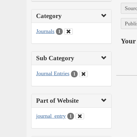
Sourc
Category
Publi
Journals
1
Your 
Sub Category
Journal Entries
1
Part of Website
journal_entry
1