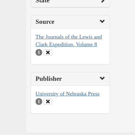
State
Source
The Journals of the Lewis and
Clark Expedition, Volume 8
1
Publisher
University of Nebraska Press
1