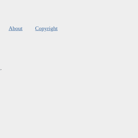
About
Copyright
s
.