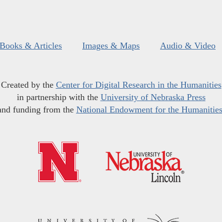
Books & Articles
Images & Maps
Audio & Video
Created by the
Center for Digital Research in the Humanities
in partnership with the
University of Nebraska Press
and funding from the
National Endowment for the Humanitie