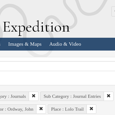
k
E
xpedition
s
Images & Maps
Audio & Video
ory : Journals
Sub Category : Journal Entries
or : Ordway, John
Place : Lolo Trail