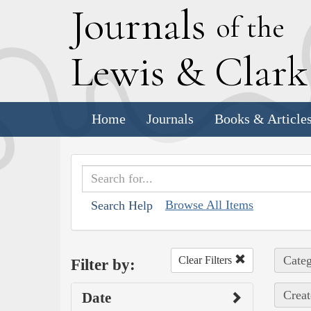
J
ournals
of the
L
ewis
&
C
lar
Home
Journals
Books & Article
Browse All Items
Search Help
Categ
Clear Filters
Filter by:
Creat
Date