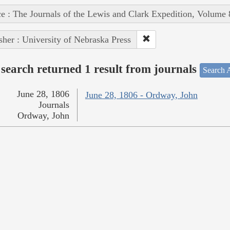
e : The Journals of the Lewis and Clark Expedition, Volume 
sher : University of Nebraska Press
search returned 1 result from journals
Search A
June 28, 1806
June 28, 1806 - Ordway, John
Journals
Ordway, John