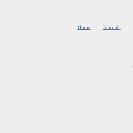
Home
Journals