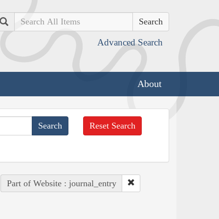
Search
Advanced Search
About
Reset Search
Part of Website : journal_entry