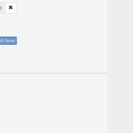
8
ll Items