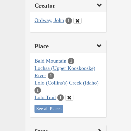
Creator
Ordway, John
1
Place
Bald Mountain
1
Lochsa (Upper Kooskooske)
River
1
Lolo (Collins's) Creek (Idaho)
1
Lolo Trail
1
See all Places