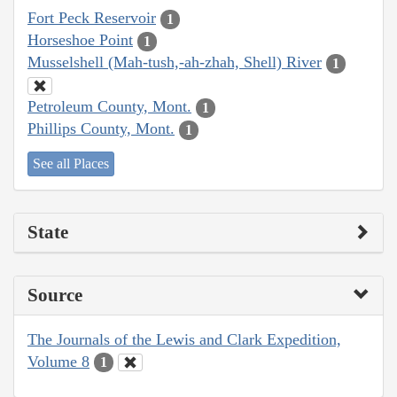
Fort Peck Reservoir
1
Horseshoe Point
1
Musselshell (Mah-tush,-ah-zhah, Shell) River
1
Petroleum County, Mont.
1
Phillips County, Mont.
1
See all Places
State
Source
The Journals of the Lewis and Clark Expedition,
Volume 8
1