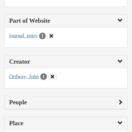
Part of Website
journal_entry
1
Creator
Ordway, John
1
People
Place