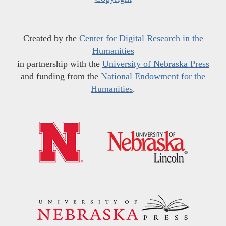
Created by the
Center for Digital Research in the
Humanities
in partnership with the
University of Nebraska Press
and funding from the
National Endowment for the
Humanities
.