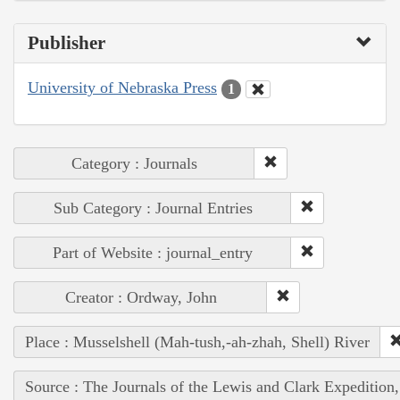
Publisher
University of Nebraska Press
1
Category : Journals
Sub Category : Journal Entries
Part of Website : journal_entry
Creator : Ordway, John
Place : Musselshell (Mah-tush,-ah-zhah, Shell) River
Source : The Journals of the Lewis and Clark Expedition