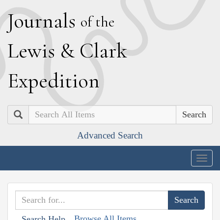
J
ournals
of the
L
ewis
&
C
lark
E
xpedition
Search
Advanced Search
Togg
navig
Browse All Items
Search Help