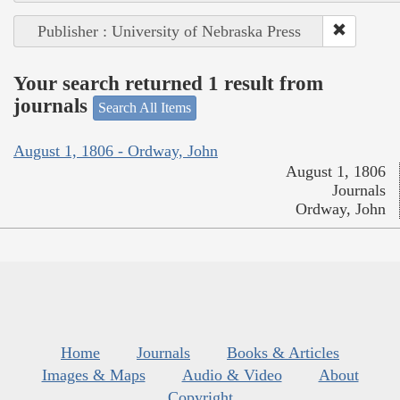
Publisher : University of Nebraska Press
Your search returned 1 result from
journals
Search All Items
August 1, 1806 - Ordway, John
August 1, 1806
Journals
Ordway, John
Home
Journals
Books & Articles
Images & Maps
Audio & Video
About
Copyright