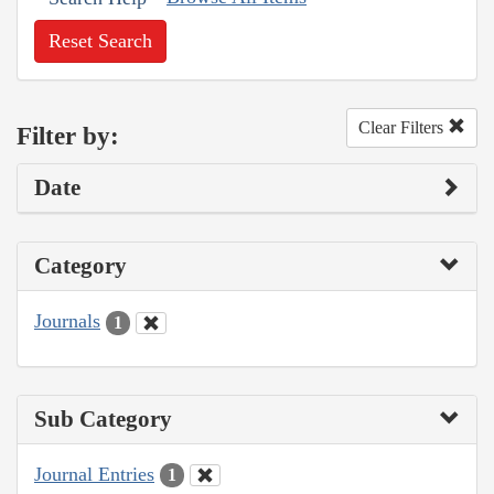
Reset Search
Clear Filters
Filter by:
Date
Category
Journals
1
Sub Category
Journal Entries
1