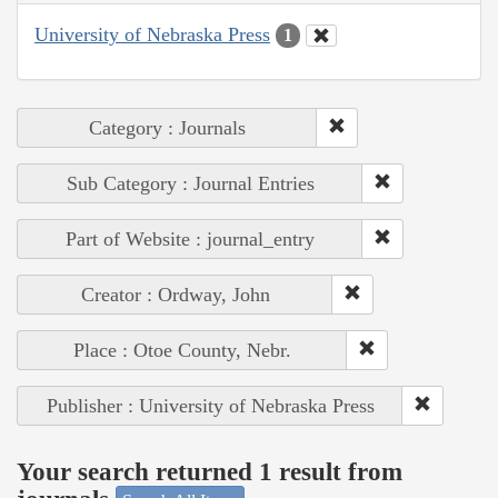
University of Nebraska Press
1
Category : Journals
Sub Category : Journal Entries
Part of Website : journal_entry
Creator : Ordway, John
Place : Otoe County, Nebr.
Publisher : University of Nebraska Press
Your search returned 1 result from