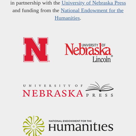
in partnership with the
University of Nebraska Press
and funding from the
National Endowment for the
Humanities
.