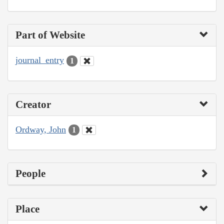
Part of Website
journal_entry
1
Creator
Ordway, John
1
People
Place