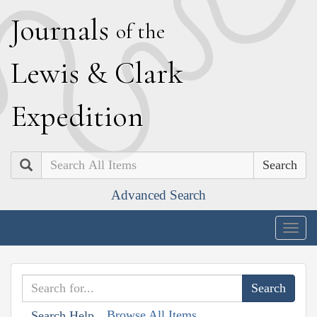
J
ournals
of the
L
ewis
&
C
lark
E
xpedition
Search
Advanced Search
Togg
navig
Browse All Items
Search Help