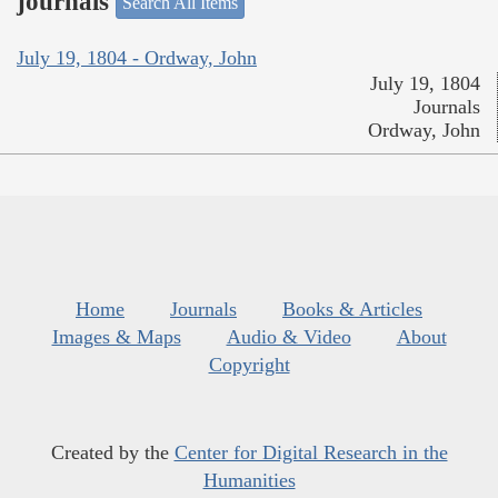
journals
Search All Items
July 19, 1804 - Ordway, John
July 19, 1804
Journals
Ordway, John
Home
Journals
Books & Articles
Images & Maps
Audio & Video
About
Copyright
Created by the
Center for Digital Research in the
Humanities