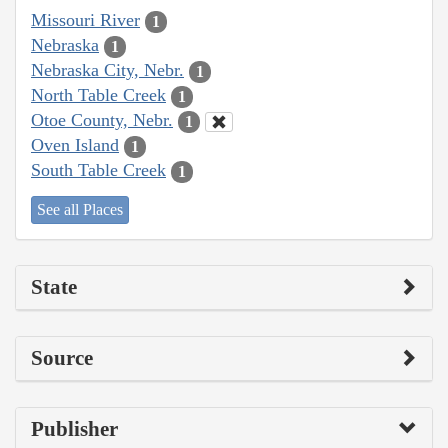
Missouri River
1
Nebraska
1
Nebraska City, Nebr.
1
North Table Creek
1
Otoe County, Nebr.
1
Oven Island
1
South Table Creek
1
See all Places
State
Source
Publisher