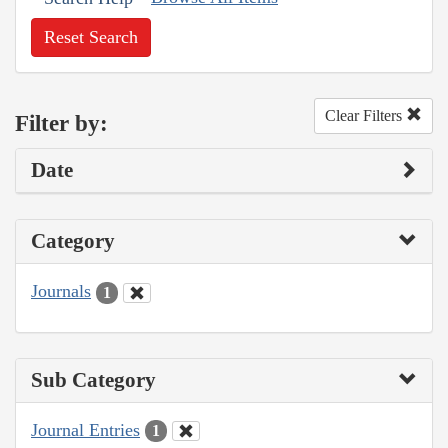
Reset Search
Clear Filters
Filter by:
Date
Category
Journals
1
Sub Category
Journal Entries
1