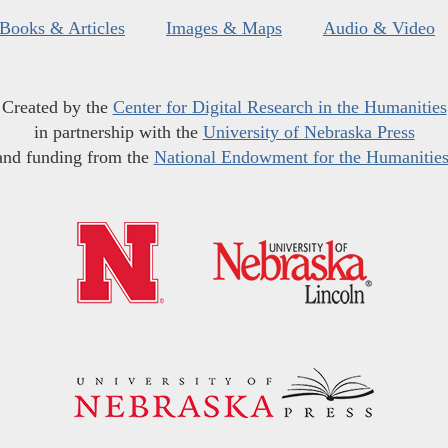
Books & Articles
Images & Maps
Audio & Video
Created by the
Center for Digital Research in the Humanities
in partnership with the
University of Nebraska Press
and funding from the
National Endowment for the Humanitie