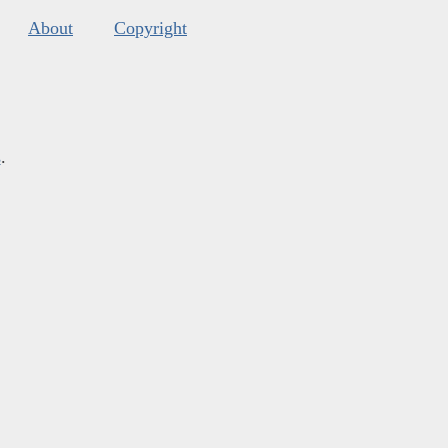
About
Copyright
s
.