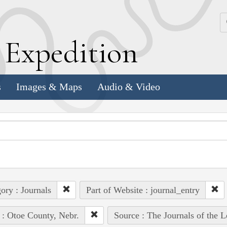
k
E
xpedition
s
Images & Maps
Audio & Video
ory : Journals
Part of Website : journal_entry
 : Otoe County, Nebr.
Source : The Journals of the 