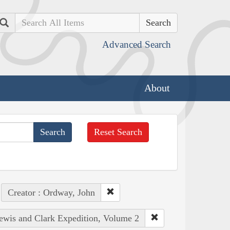
Search
Advanced Search
About
Reset Search
Creator : Ordway, John
Lewis and Clark Expedition, Volume 2