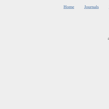
Home
Journals