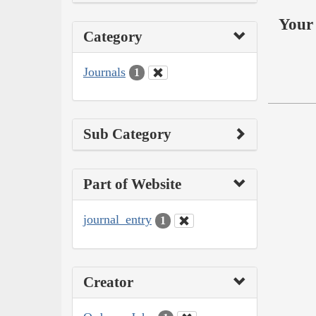
Your 
Category
Journals
1
Sub Category
Part of Website
journal_entry
1
Creator