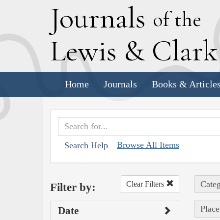
J
ournals
of the
L
ewis
&
C
lar
Home
Journals
Books & Article
Browse All Items
Search Help
Categ
Clear Filters
Filter by:
Place
Date