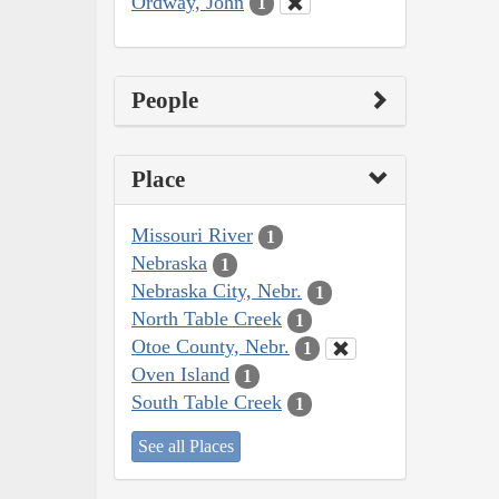
Ordway, John
1
People
Place
Missouri River
1
Nebraska
1
Nebraska City, Nebr.
1
North Table Creek
1
Otoe County, Nebr.
1
Oven Island
1
South Table Creek
1
See all Places