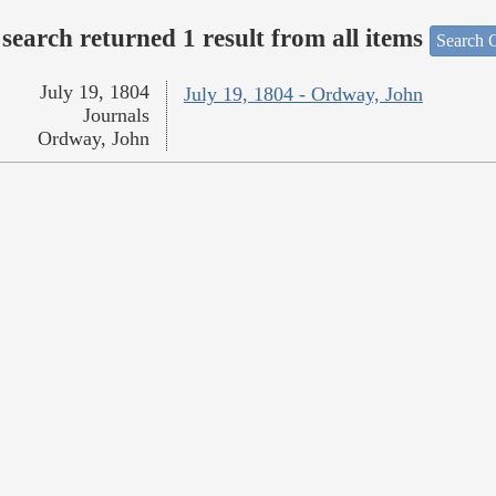
search returned 1 result from all items
Search O
July 19, 1804
July 19, 1804 - Ordway, John
Journals
Ordway, John