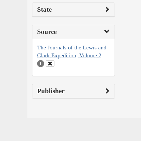
State
Source
The Journals of the Lewis and
Clark Expedition, Volume 2
1
Publisher