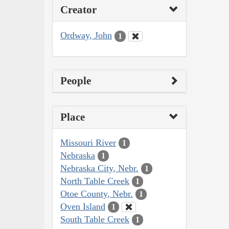
Creator
Ordway, John
1
People
Place
Missouri River
1
Nebraska
1
Nebraska City, Nebr.
1
North Table Creek
1
Otoe County, Nebr.
1
Oven Island
1
South Table Creek
1