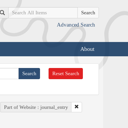
Search
Advanced Search
About
Reset Search
Part of Website : journal_entry