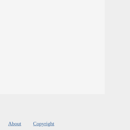
About
Copyright