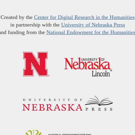
Created by the
Center for Digital Research in the Humanities
in partnership with the
University of Nebraska Press
and funding from the
National Endowment for the Humanitie