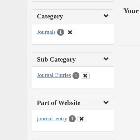
Your 
Category
Journals
1
Sub Category
Journal Entries
1
Part of Website
journal_entry
1