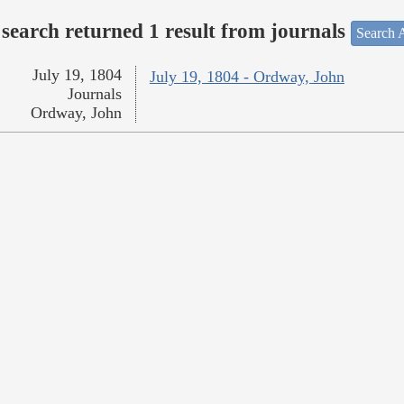
search returned 1 result from journals
Search A
July 19, 1804
July 19, 1804 - Ordway, John
Journals
Ordway, John