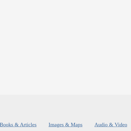
Books & Articles
Images & Maps
Audio & Video