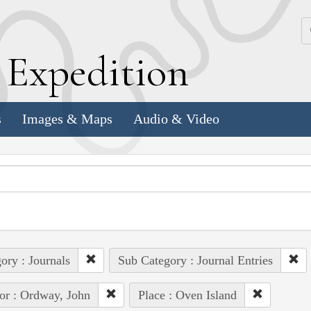
k
E
xpedition
s
Images & Maps
Audio & Video
ory : Journals
Sub Category : Journal Entries
or : Ordway, John
Place : Oven Island