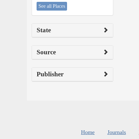
See all Places
State
Source
Publisher
Home
Journals