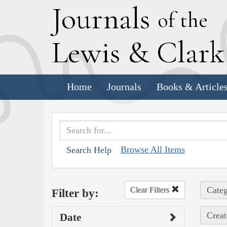
J
ournals
of the
L
ewis
&
C
lar
Home
Journals
Books & Article
Browse All Items
Search Help
Categ
Clear Filters
Filter by:
Creat
Date