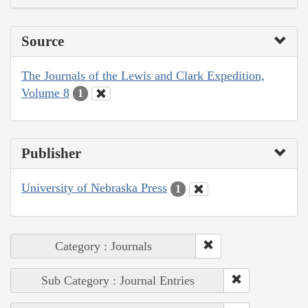
Source
The Journals of the Lewis and Clark Expedition,
Volume 8
1
Publisher
University of Nebraska Press
1
Category : Journals
Sub Category : Journal Entries