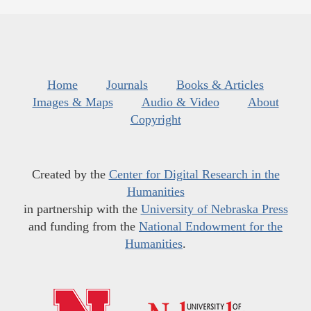
Home
Journals
Books & Articles
Images & Maps
Audio & Video
About
Copyright
Created by the
Center for Digital Research in the
Humanities
in partnership with the
University of Nebraska Press
and funding from the
National Endowment for the
Humanities
.