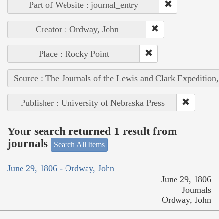
Part of Website : journal_entry
Creator : Ordway, John
Place : Rocky Point
Source : The Journals of the Lewis and Clark Expedition
Publisher : University of Nebraska Press
Your search returned 1 result from
journals
Search All Items
June 29, 1806 - Ordway, John
June 29, 1806
Journals
Ordway, John