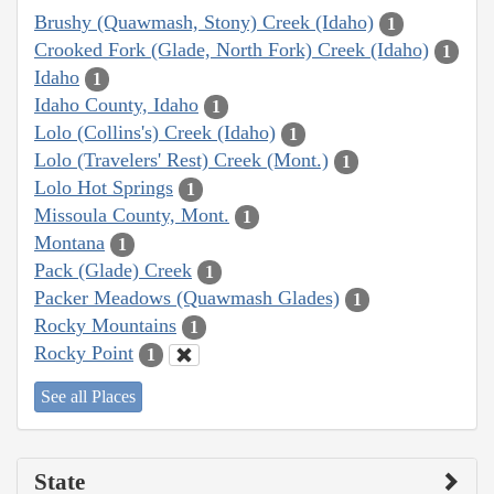
Brushy (Quawmash, Stony) Creek (Idaho)
1
Crooked Fork (Glade, North Fork) Creek (Idaho)
1
Idaho
1
Idaho County, Idaho
1
Lolo (Collins's) Creek (Idaho)
1
Lolo (Travelers' Rest) Creek (Mont.)
1
Lolo Hot Springs
1
Missoula County, Mont.
1
Montana
1
Pack (Glade) Creek
1
Packer Meadows (Quawmash Glades)
1
Rocky Mountains
1
Rocky Point
1
See all Places
State