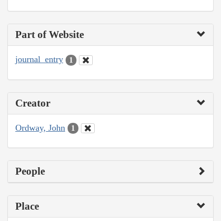
Part of Website
journal_entry
1
Creator
Ordway, John
1
People
Place