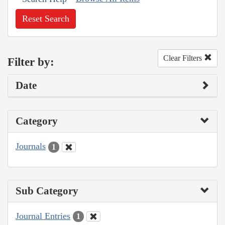
Reset Search
Clear Filters
Filter by:
Date
Category
Journals
1
Sub Category
Journal Entries
1