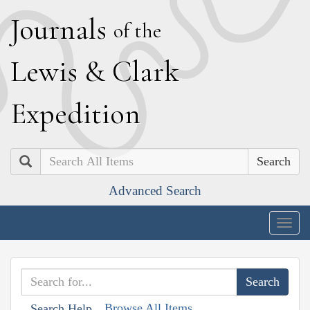
J
ournals
of the
L
ewis
&
C
lark
E
xpedition
Search
Advanced Search
Togg
navig
Browse All Items
Search Help