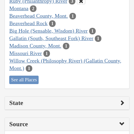
Ruby (Philanthropy) River
3
Montana
2
Beaverhead County, Mont.
1
Beaverhead Rock
1
Big Hole (Sensable, Wisdom) River
1
Gallatin (South, Southeast Fork) River
1
Madison County, Mont.
1
Missouri River
1
Willow Creek (Philosophy River) (Gallatin County,
Mont.)
1
See all Places
State
Source