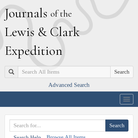
J
ournals
of the
L
ewis
&
C
lark
E
xpedition
Search
Advanced Search
Togg
navig
Browse All Items
Search Help