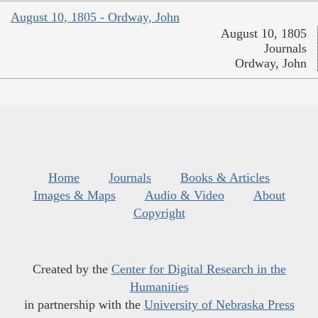
August 10, 1805 - Ordway, John
August 10, 1805
Journals
Ordway, John
Home
Journals
Books & Articles
Images & Maps
Audio & Video
About
Copyright
Created by the
Center for Digital Research in the
Humanities
in partnership with the
University of Nebraska Press