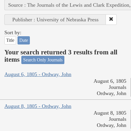
Source : The Journals of the Lewis and Clark Expedition
Publisher : University of Nebraska Press
Sort by:
Title
Date
Your search returned 3 results from all
items
Search Only Journals
August 6, 1805 - Ordway, John
August 6, 1805
Journals
Ordway, John
August 8, 1805 - Ordway, John
August 8, 1805
Journals
Ordway, John