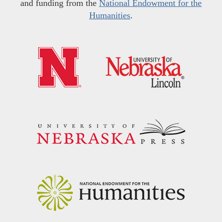
and funding from the
National Endowment for the
Humanities
.