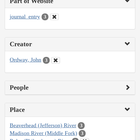
Part of Website
journal_entry
3
Creator
Ordway, John
3
People
Place
Beaverhead (Jefferson) River
3
Madison River (Middle Fork)
3