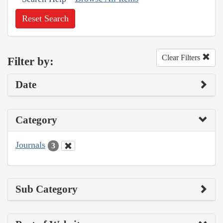
Reset Search
Clear Filters
Filter by:
Date
Category
Journals
3
Sub Category