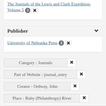
The Journals of the Lewis and Clark Expedition,
Volume 5
3
Publisher
University of Nebraska Press
3
Category : Journals
Part of Website : journal_entry
Creator : Ordway, John
Place : Ruby (Philanthropy) River