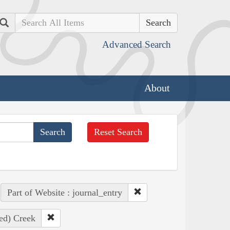
Search
Advanced Search
About
Reset Search
Part of Website : journal_entry
ed) Creek