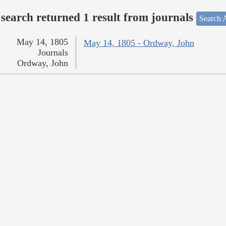
search returned 1 result from journals
Search A
May 14, 1805
May 14, 1805 - Ordway, John
Journals
Ordway, John