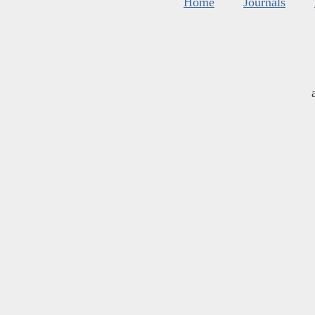
Home
Journals