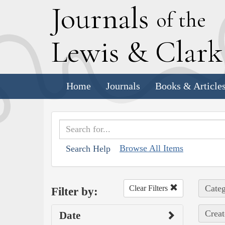
J
ournals
of the
L
ewis
&
C
lar
Home
Journals
Books & Article
Browse All Items
Search Help
Categ
Clear Filters
Filter by:
Creat
Date