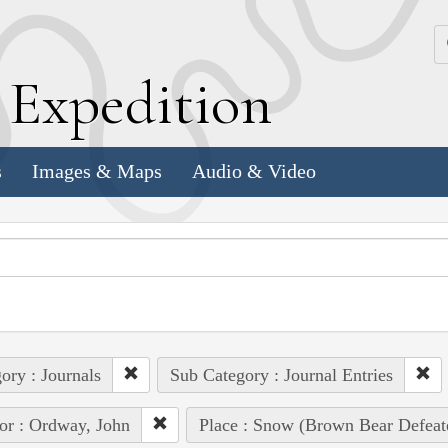
k
E
xpedition
s
Images & Maps
Audio & Video
ory : Journals
Sub Category : Journal Entries
or : Ordway, John
Place : Snow (Brown Bear Defeat