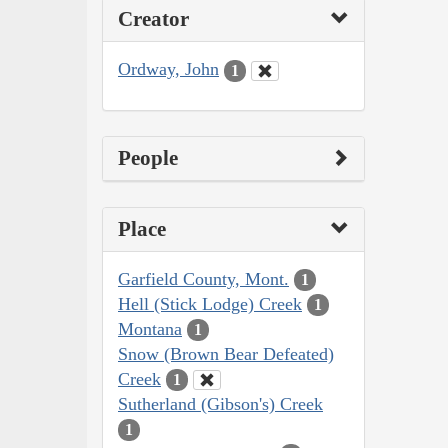
Creator
Ordway, John
1
People
Place
Garfield County, Mont.
1
Hell (Stick Lodge) Creek
1
Montana
1
Snow (Brown Bear Defeated)
Creek
1
Sutherland (Gibson's) Creek
1