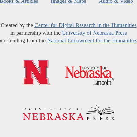
Books & Articles
Images & Maps
Audio & Video
Created by the
Center for Digital Research in the Humanities
in partnership with the
University of Nebraska Press
and funding from the
National Endowment for the Humanitie