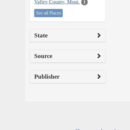
Valley County, Mont.
1
See all Places
State
Source
Publisher