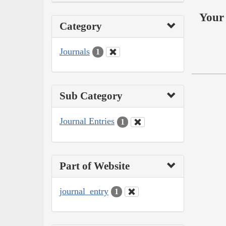
Your 
Category
Journals
1
Sub Category
Journal Entries
1
Part of Website
journal_entry
1