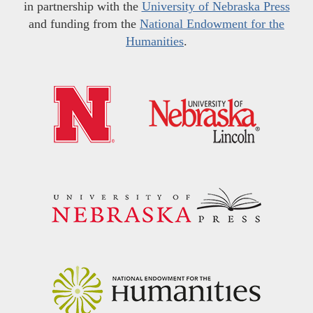
in partnership with the
University of Nebraska Press
and funding from the
National Endowment for the
Humanities
.