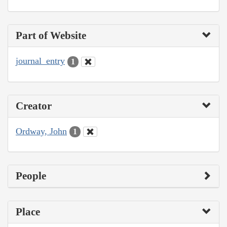
Part of Website
journal_entry
1
Creator
Ordway, John
1
People
Place