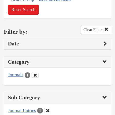
Reset Search
Clear Filters
Filter by:
Date
Category
Journals
1
Sub Category
Journal Entries
1