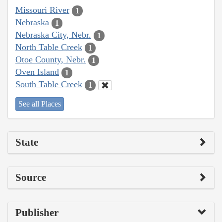
Missouri River
1
Nebraska
1
Nebraska City, Nebr.
1
North Table Creek
1
Otoe County, Nebr.
1
Oven Island
1
South Table Creek
1
See all Places
State
Source
Publisher