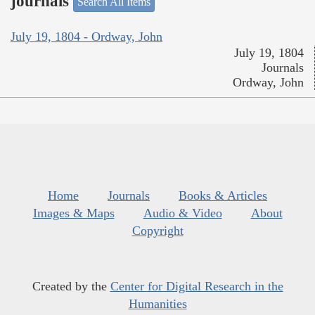
journals
Search All Items
July 19, 1804 - Ordway, John
July 19, 1804
Journals
Ordway, John
Home
Journals
Books & Articles
Images & Maps
Audio & Video
About
Copyright
Created by the
Center for Digital Research in the
Humanities