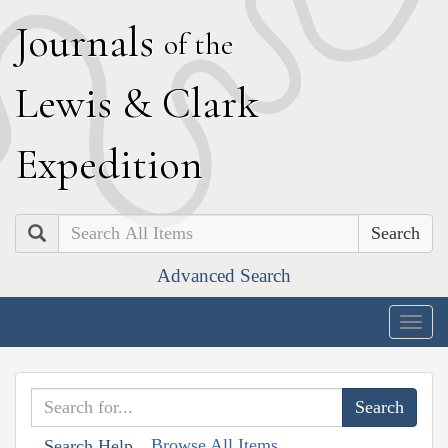
J
ournals
of the
L
ewis
&
C
lark
E
xpedition
Search
Advanced Search
Togg
navig
Browse All Items
Search Help