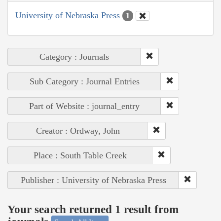
University of Nebraska Press
1
Category : Journals
Sub Category : Journal Entries
Part of Website : journal_entry
Creator : Ordway, John
Place : South Table Creek
Publisher : University of Nebraska Press
Your search returned 1 result from