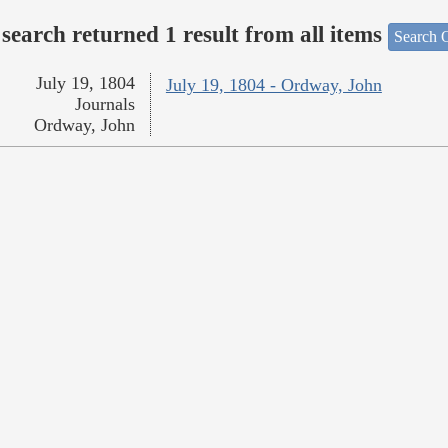
search returned 1 result from all items
Search O
July 19, 1804
July 19, 1804 - Ordway, John
Journals
Ordway, John