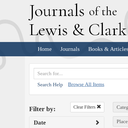
J
ournals
of the
L
ewis
&
C
lar
Home
Journals
Books & Article
Browse All Items
Search Help
Categ
Clear Filters
Filter by:
Place
Date