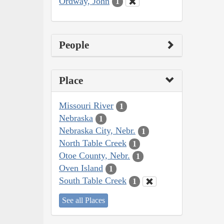
Ordway, John
1
People
Place
Missouri River
1
Nebraska
1
Nebraska City, Nebr.
1
North Table Creek
1
Otoe County, Nebr.
1
Oven Island
1
South Table Creek
1
See all Places