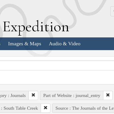
k
E
xpedition
s
Images & Maps
Audio & Video
ory : Journals
Part of Website : journal_entry
 : South Table Creek
Source : The Journals of the L