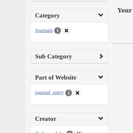
Your 
Category
Journals
1
Sub Category
Part of Website
journal_entry
1
Creator