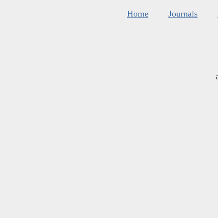
Home
Journals