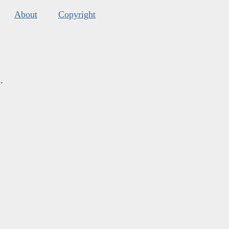
About
Copyright
s
.