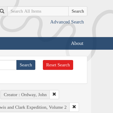
Search
Advanced Search
About
Reset Search
Creator : Ordway, John
ewis and Clark Expedition, Volume 2