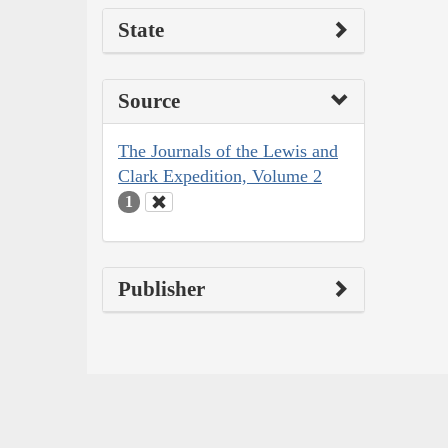
State
Source
The Journals of the Lewis and
Clark Expedition, Volume 2
1
Publisher