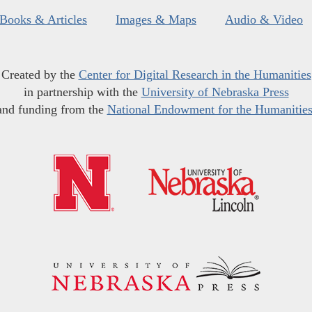
Books & Articles
Images & Maps
Audio & Video
Created by the
Center for Digital Research in the Humanities
in partnership with the
University of Nebraska Press
and funding from the
National Endowment for the Humanitie