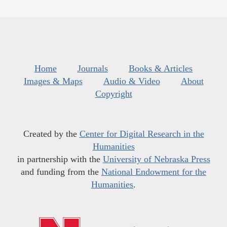
Home
Journals
Books & Articles
Images & Maps
Audio & Video
About
Copyright
Created by the
Center for Digital Research in the
Humanities
in partnership with the
University of Nebraska Press
and funding from the
National Endowment for the
Humanities
.