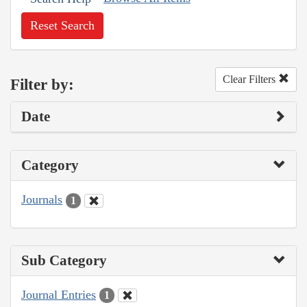
Reset Search
Clear Filters
Filter by:
Date
Category
Journals
1
Sub Category
Journal Entries
1