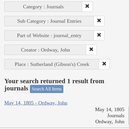
Category : Journals
Sub Category : Journal Entries
Part of Website : journal_entry
Creator : Ordway, John
Place : Sutherland (Gibson's) Creek
Your search returned 1 result from
journals
Search All Items
May 14, 1805 - Ordway, John
May 14, 1805
Journals
Ordway, John