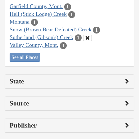
Garfield County, Mont.
1
Hell (Stick Lodge) Creek
1
Montana
1
Snow (Brown Bear Defeated) Creek
1
Sutherland (Gibson's) Creek
1
Valley County, Mont.
1
See all Places
State
Source
Publisher