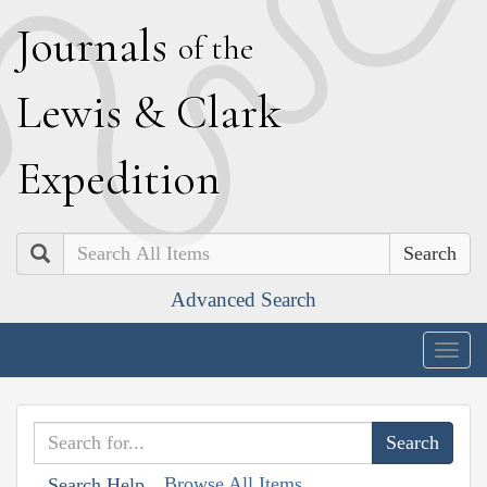
J
ournals
of the
L
ewis
&
C
lark
E
xpedition
Search
Advanced Search
Togg
navig
Browse All Items
Search Help