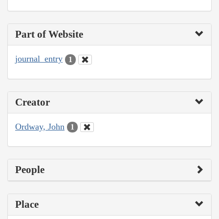
Part of Website
journal_entry
1
Creator
Ordway, John
1
People
Place