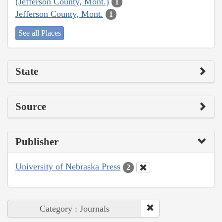
(Jefferson County, Mont.)
1
Jefferson County, Mont.
1
See all Places
State
Source
Publisher
University of Nebraska Press
2
Category : Journals