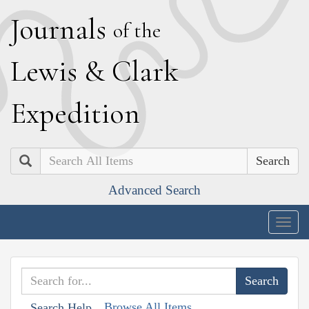
J
ournals
of the
L
ewis
&
C
lark
E
xpedition
Search
Advanced Search
Togg
navig
Browse All Items
Search Help