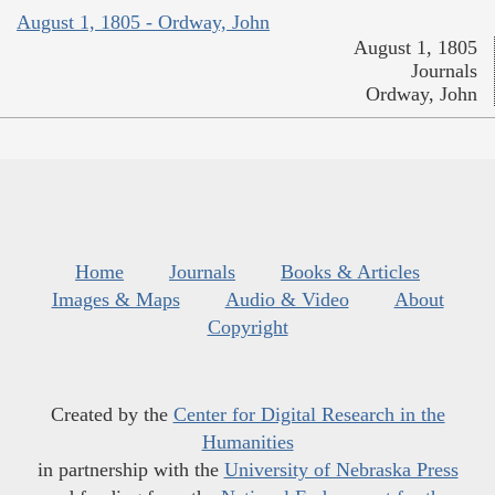
August 1, 1805 - Ordway, John
August 1, 1805
Journals
Ordway, John
Home
Journals
Books & Articles
Images & Maps
Audio & Video
About
Copyright
Created by the
Center for Digital Research in the
Humanities
in partnership with the
University of Nebraska Press