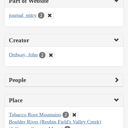
Part of Website
journal_entry
2
Creator
Ordway, John
2
People
Place
Tobacco Root Mountains
2
Boulder River (Reubin Field's Valley Creek)