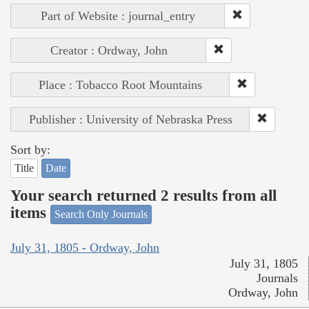
Part of Website : journal_entry
Creator : Ordway, John
Place : Tobacco Root Mountains
Publisher : University of Nebraska Press
Sort by:
Title
Date
Your search returned 2 results from all
items
Search Only Journals
July 31, 1805 - Ordway, John
July 31, 1805
Journals
Ordway, John