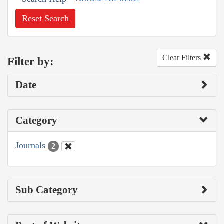
Reset Search
Clear Filters
Filter by:
Date
Category
Journals
2
Sub Category