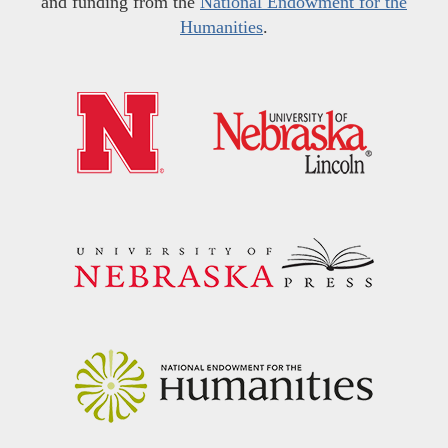
and funding from the
National Endowment for the
Humanities
.