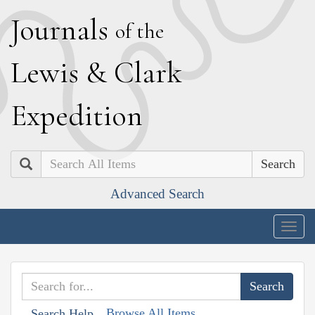
J
ournals
of the
L
ewis
&
C
lark
E
xpedition
Search
Advanced Search
Togg
navig
Browse All Items
Search Help