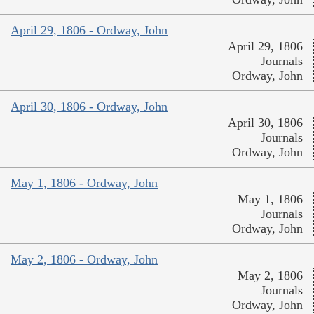
April 29, 1806 - Ordway, John
April 29, 1806
Journals
Ordway, John
April 30, 1806 - Ordway, John
April 30, 1806
Journals
Ordway, John
May 1, 1806 - Ordway, John
May 1, 1806
Journals
Ordway, John
May 2, 1806 - Ordway, John
May 2, 1806
Journals
Ordway, John