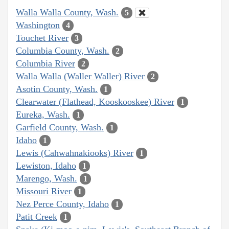
Walla Walla County, Wash.
5
Washington
4
Touchet River
3
Columbia County, Wash.
2
Columbia River
2
Walla Walla (Waller Waller) River
2
Asotin County, Wash.
1
Clearwater (Flathead, Kooskooskee) River
1
Eureka, Wash.
1
Garfield County, Wash.
1
Idaho
1
Lewis (Cahwahnakiooks) River
1
Lewiston, Idaho
1
Marengo, Wash.
1
Missouri River
1
Nez Perce County, Idaho
1
Patit Creek
1