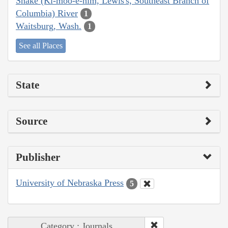
Snake (Ki-moo-e-nim, Lewis's, Southeast Branch of
Columbia) River
1
Waitsburg, Wash.
1
See all Places
State
Source
Publisher
University of Nebraska Press
5
Category : Journals