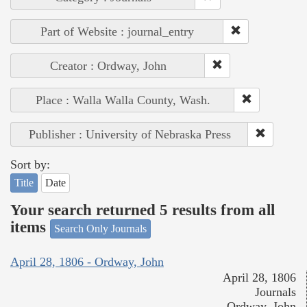
Part of Website : journal_entry
Creator : Ordway, John
Place : Walla Walla County, Wash.
Publisher : University of Nebraska Press
Sort by:
Title
Date
Your search returned 5 results from all
items
Search Only Journals
April 28, 1806 - Ordway, John
April 28, 1806
Journals
Ordway, John