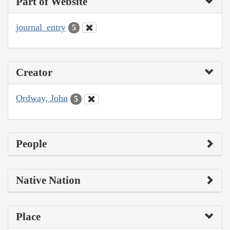
Part of Website
journal_entry
5
Creator
Ordway, John
5
People
Native Nation
Place