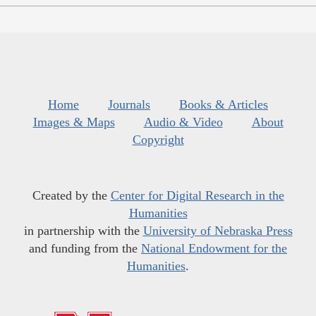
Home
Journals
Books & Articles
Images & Maps
Audio & Video
About
Copyright
Created by the
Center for Digital Research in the
Humanities
in partnership with the
University of Nebraska Press
and funding from the
National Endowment for the
Humanities
.