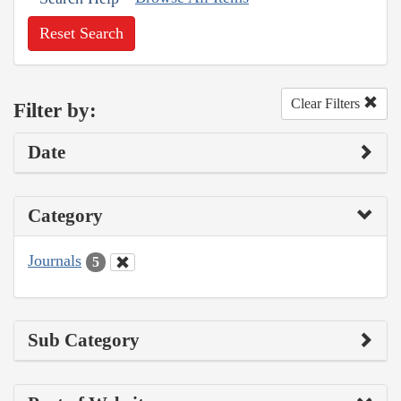
Reset Search
Clear Filters
Filter by:
Date
Category
Journals
5
Sub Category