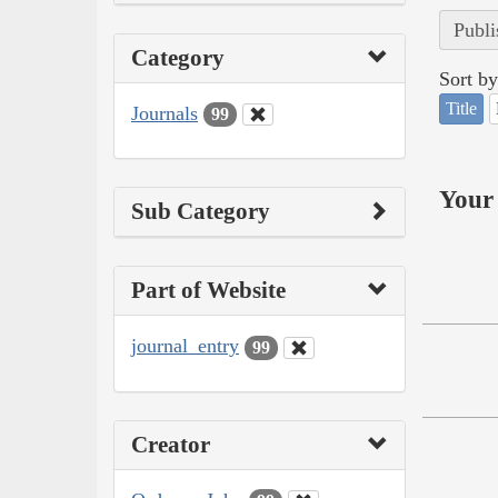
Publi
Category
Sort by
Title
Journals
99
Your 
Sub Category
Part of Website
journal_entry
99
Creator