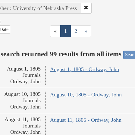
sher : University of Nebraska Press
:
Date
«
1
2
»
search returned 99 results from all items
Sear
August 1, 1805
August 1, 1805 - Ordway, John
Journals
Ordway, John
August 10, 1805
August 10, 1805 - Ordway, John
Journals
Ordway, John
August 11, 1805
August 11, 1805 - Ordway, John
Journals
Ordway, John