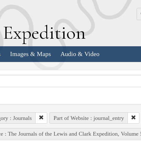
k
E
xpedition
s
Images & Maps
Audio & Video
ory : Journals
Part of Website : journal_entry
e : The Journals of the Lewis and Clark Expedition, Volume 