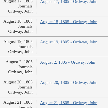
August 17, 1805
August 17, 1805 - Ordway, John
Journals
Ordway, John
August 18, 1805
August 18, 1805 - Ordway, John
Journals
Ordway, John
August 19, 1805
August 19, 1805 - Ordway, John
Journals
Ordway, John
August 2, 1805
August 2, 1805 - Ordway, John
Journals
Ordway, John
August 20, 1805
August 20, 1805 - Ordway, John
Journals
Ordway, John
August 21, 1805
August 21, 1805 - Ordway, John
Journals