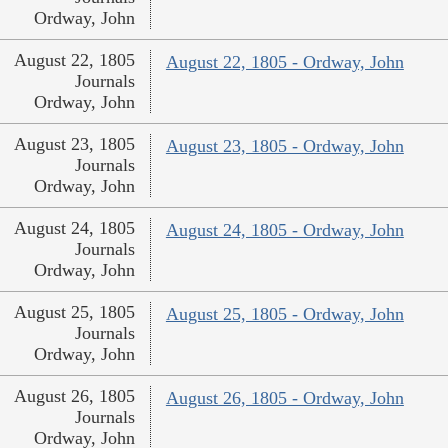
Ordway, John
August 22, 1805
August 22, 1805 - Ordway, John
Journals
Ordway, John
August 23, 1805
August 23, 1805 - Ordway, John
Journals
Ordway, John
August 24, 1805
August 24, 1805 - Ordway, John
Journals
Ordway, John
August 25, 1805
August 25, 1805 - Ordway, John
Journals
Ordway, John
August 26, 1805
August 26, 1805 - Ordway, John
Journals
Ordway, John