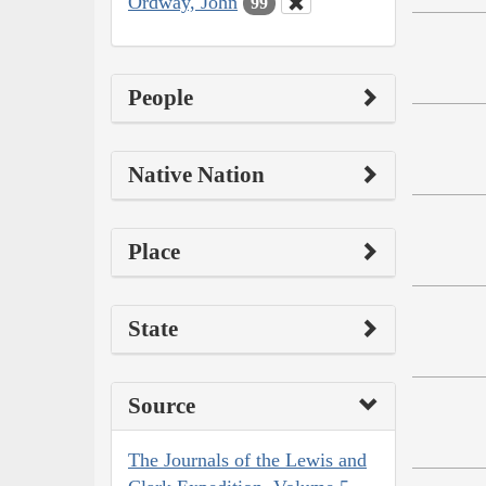
Ordway, John
99
People
Native Nation
Place
State
Source
The Journals of the Lewis and