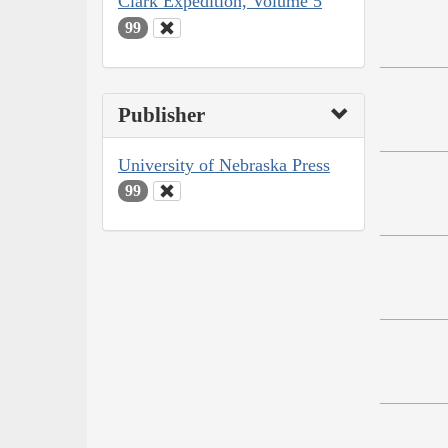
Clark Expedition, Volume 5
99
Publisher
University of Nebraska Press
99