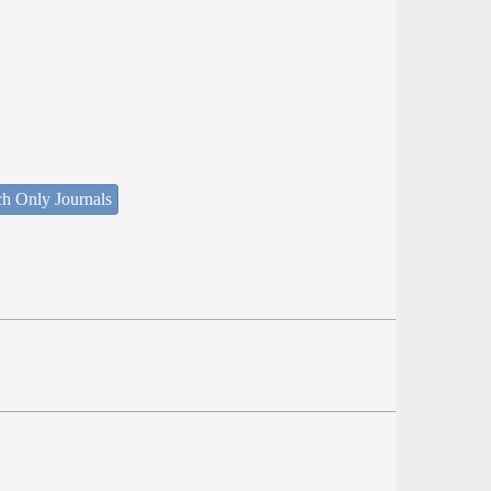
ch Only Journals