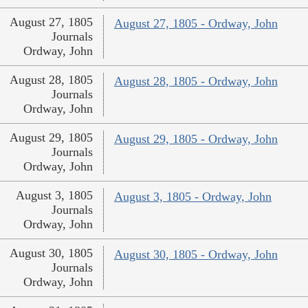
August 27, 1805
August 27, 1805 - Ordway, John
Journals
Ordway, John
August 28, 1805
August 28, 1805 - Ordway, John
Journals
Ordway, John
August 29, 1805
August 29, 1805 - Ordway, John
Journals
Ordway, John
August 3, 1805
August 3, 1805 - Ordway, John
Journals
Ordway, John
August 30, 1805
August 30, 1805 - Ordway, John
Journals
Ordway, John