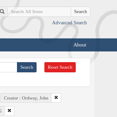
Search
Advanced Search
About
Reset Search
Creator : Ordway, John
5