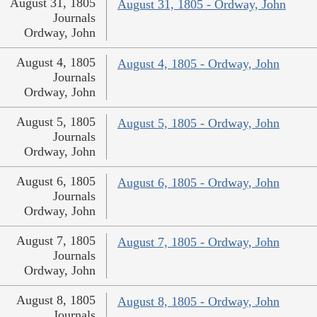
August 31, 1805
August 31, 1805 - Ordway, John
Journals
Ordway, John
August 4, 1805
August 4, 1805 - Ordway, John
Journals
Ordway, John
August 5, 1805
August 5, 1805 - Ordway, John
Journals
Ordway, John
August 6, 1805
August 6, 1805 - Ordway, John
Journals
Ordway, John
August 7, 1805
August 7, 1805 - Ordway, John
Journals
Ordway, John
August 8, 1805
August 8, 1805 - Ordway, John
Journals