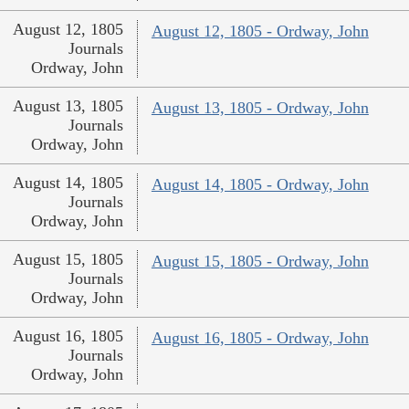
August 12, 1805
August 12, 1805 - Ordway, John
Journals
Ordway, John
August 13, 1805
August 13, 1805 - Ordway, John
Journals
Ordway, John
August 14, 1805
August 14, 1805 - Ordway, John
Journals
Ordway, John
August 15, 1805
August 15, 1805 - Ordway, John
Journals
Ordway, John
August 16, 1805
August 16, 1805 - Ordway, John
Journals
Ordway, John