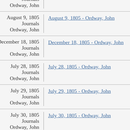
Ordway, John
August 9, 1805
August 9, 1805 - Ordway, John
Journals
Ordway, John
December 18, 1805
December 18, 1805 - Ordway, John
Journals
Ordway, John
July 28, 1805
July 28, 1805 - Ordway, John
Journals
Ordway, John
July 29, 1805
July 29, 1805 - Ordway, John
Journals
Ordway, John
July 30, 1805
July 30, 1805 - Ordway, John
Journals
Ordway, John