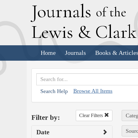
J
ournals
of the
L
ewis
&
C
lar
Home
Journals
Books & Article
Browse All Items
Search Help
Categ
Clear Filters
Filter by:
Sourc
Date