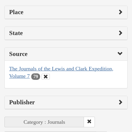
Place
State
Source
The Journals of the Lewis and Clark Expedition,
Volume 7
79
Publisher
Category : Journals