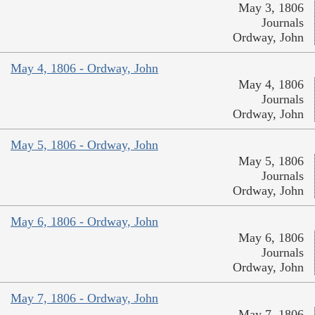
May 3, 1806
Journals
Ordway, John
May 4, 1806 - Ordway, John
May 4, 1806
Journals
Ordway, John
May 5, 1806 - Ordway, John
May 5, 1806
Journals
Ordway, John
May 6, 1806 - Ordway, John
May 6, 1806
Journals
Ordway, John
May 7, 1806 - Ordway, John
May 7, 1806