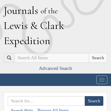
J
ournals
of the
L
ewis
&
C
lark
E
xpedition
Search
Advanced Search
Togg
navig
Browse All Items
Search Help