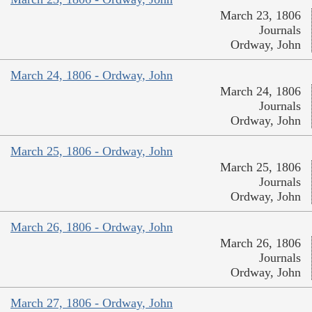
March 23, 1806
Journals
Ordway, John
March 24, 1806 - Ordway, John
March 24, 1806
Journals
Ordway, John
March 25, 1806 - Ordway, John
March 25, 1806
Journals
Ordway, John
March 26, 1806 - Ordway, John
March 26, 1806
Journals
Ordway, John
March 27, 1806 - Ordway, John