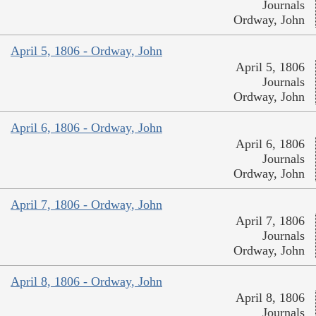
Journals
Ordway, John
April 5, 1806 - Ordway, John
April 5, 1806
Journals
Ordway, John
April 6, 1806 - Ordway, John
April 6, 1806
Journals
Ordway, John
April 7, 1806 - Ordway, John
April 7, 1806
Journals
Ordway, John
April 8, 1806 - Ordway, John
April 8, 1806
Journals