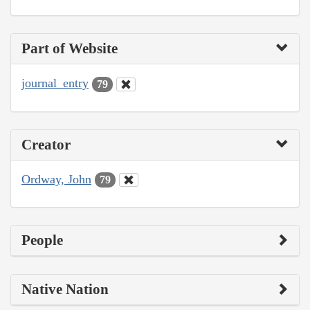
Part of Website
journal_entry
79
Creator
Ordway, John
79
People
Native Nation