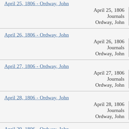
April 25, 1806 - Ordway, John
April 25, 1806
Journals
Ordway, John
April 26, 1806 - Ordway, John
April 26, 1806
Journals
Ordway, John
April 27, 1806 - Ordway, John
April 27, 1806
Journals
Ordway, John
April 28, 1806 - Ordway, John
April 28, 1806
Journals
Ordway, John