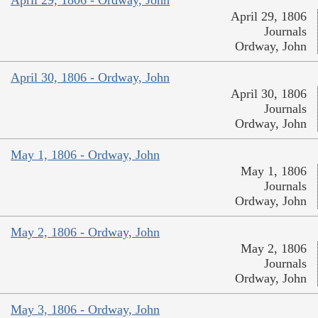
April 29, 1806 - Ordway, John
April 29, 1806
Journals
Ordway, John
April 30, 1806 - Ordway, John
April 30, 1806
Journals
Ordway, John
May 1, 1806 - Ordway, John
May 1, 1806
Journals
Ordway, John
May 2, 1806 - Ordway, John
May 2, 1806
Journals
Ordway, John
May 3, 1806 - Ordway, John