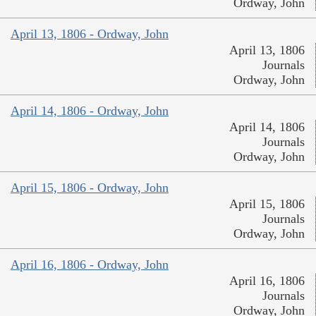
Ordway, John
April 13, 1806 - Ordway, John
April 13, 1806
Journals
Ordway, John
April 14, 1806 - Ordway, John
April 14, 1806
Journals
Ordway, John
April 15, 1806 - Ordway, John
April 15, 1806
Journals
Ordway, John
April 16, 1806 - Ordway, John
April 16, 1806
Journals
Ordway, John