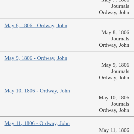
Journals
Ordway, John
May 8, 1806 - Ordway, John
May 8, 1806
Journals
Ordway, John
May 9, 1806 - Ordway, John
May 9, 1806
Journals
Ordway, John
May 10, 1806 - Ordway, John
May 10, 1806
Journals
Ordway, John
May 11, 1806 - Ordway, John
May 11, 1806