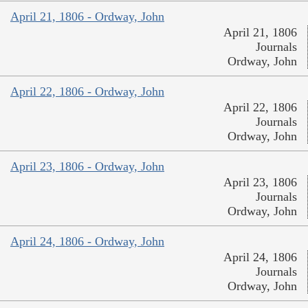
April 21, 1806 - Ordway, John
April 21, 1806
Journals
Ordway, John
April 22, 1806 - Ordway, John
April 22, 1806
Journals
Ordway, John
April 23, 1806 - Ordway, John
April 23, 1806
Journals
Ordway, John
April 24, 1806 - Ordway, John
April 24, 1806
Journals
Ordway, John