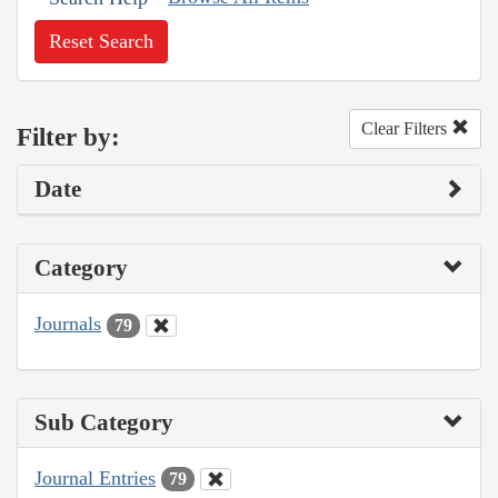
Reset Search
Clear Filters
Filter by:
Date
Category
Journals
79
Sub Category
Journal Entries
79