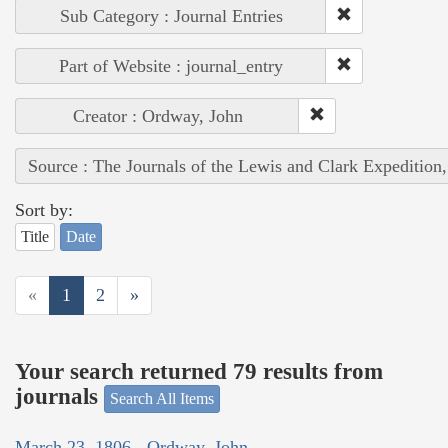
Sub Category : Journal Entries
Part of Website : journal_entry
Creator : Ordway, John
Source : The Journals of the Lewis and Clark Expedition
Sort by:
Title
Date
«
1
2
»
Your search returned 79 results from
journals
Search All Items
March 23, 1806 - Ordway, John