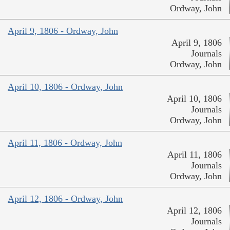
Ordway, John
April 9, 1806 - Ordway, John
April 9, 1806
Journals
Ordway, John
April 10, 1806 - Ordway, John
April 10, 1806
Journals
Ordway, John
April 11, 1806 - Ordway, John
April 11, 1806
Journals
Ordway, John
April 12, 1806 - Ordway, John
April 12, 1806
Journals