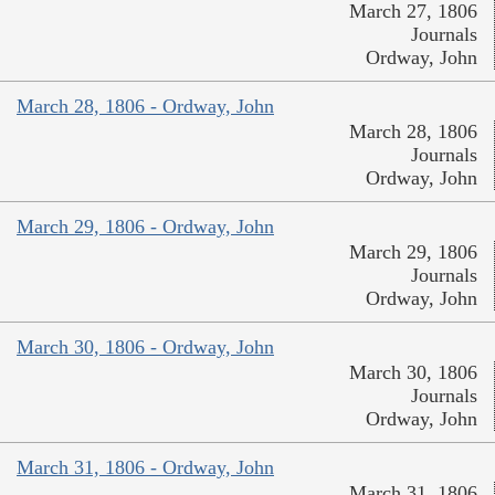
March 27, 1806
Journals
Ordway, John
March 28, 1806 - Ordway, John
March 28, 1806
Journals
Ordway, John
March 29, 1806 - Ordway, John
March 29, 1806
Journals
Ordway, John
March 30, 1806 - Ordway, John
March 30, 1806
Journals
Ordway, John
March 31, 1806 - Ordway, John
March 31, 1806