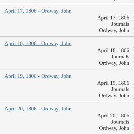
April 17, 1806 - Ordway, John
April 17, 1806
Journals
Ordway, John
April 18, 1806 - Ordway, John
April 18, 1806
Journals
Ordway, John
April 19, 1806 - Ordway, John
April 19, 1806
Journals
Ordway, John
April 20, 1806 - Ordway, John
April 20, 1806
Journals
Ordway, John