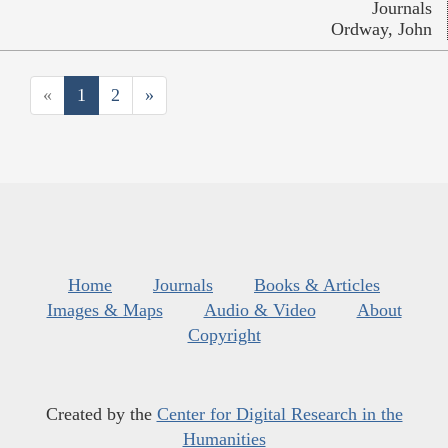
Journals
Ordway, John
«
1
2
»
Home
Journals
Books & Articles
Images & Maps
Audio & Video
About
Copyright
Created by the
Center for Digital Research in the
Humanities