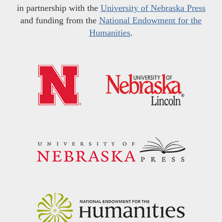
in partnership with the
University of Nebraska Press
and funding from the
National Endowment for the
Humanities
.