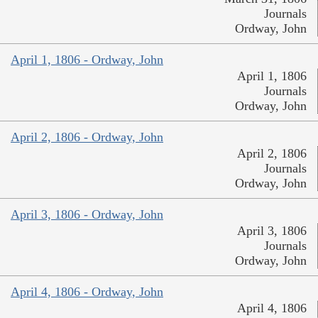
Journals
Ordway, John
April 1, 1806 - Ordway, John
April 1, 1806
Journals
Ordway, John
April 2, 1806 - Ordway, John
April 2, 1806
Journals
Ordway, John
April 3, 1806 - Ordway, John
April 3, 1806
Journals
Ordway, John
April 4, 1806 - Ordway, John
April 4, 1806