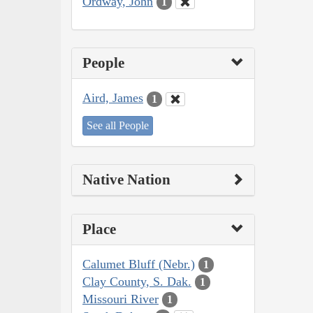
Ordway, John
1
People
Aird, James
1
See all People
Native Nation
Place
Calumet Bluff (Nebr.)
1
Clay County, S. Dak.
1
Missouri River
1