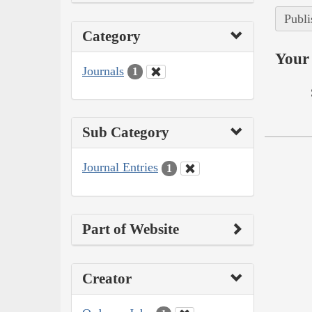
Publi
Category
Your 
Journals
1
Sub Category
Journal Entries
1
Part of Website
Creator