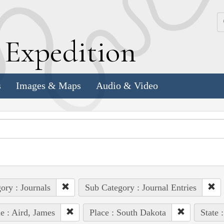
k
E
xpedition
s
Images & Maps
Audio & Video
ory : Journals
Sub Category : Journal Entries
e : Aird, James
Place : South Dakota
State 