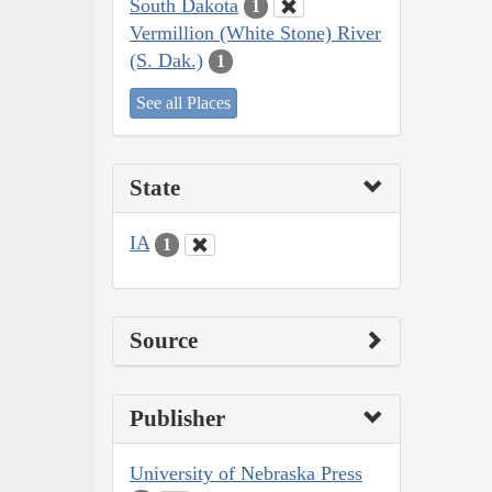
South Dakota
1
Vermillion (White Stone) River
(S. Dak.)
1
See all Places
State
IA
1
Source
Publisher
University of Nebraska Press