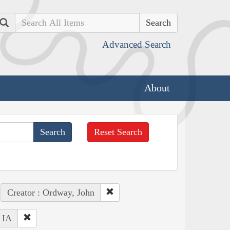
Search
Advanced Search
About
Reset Search
Creator : Ordway, John
: IA