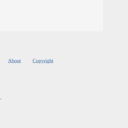
About
Copyright
s
.