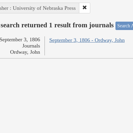
sher : University of Nebraska Press
search returned 1 result from journals
Search A
September 3, 1806
September 3, 1806 - Ordway, John
Journals
Ordway, John