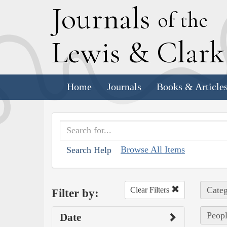
J
ournals
of the
L
ewis
&
C
lar
Home
Journals
Books & Article
Browse All Items
Search Help
Categ
Clear Filters
Filter by:
Peopl
Date