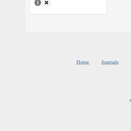
1
Home
Journals