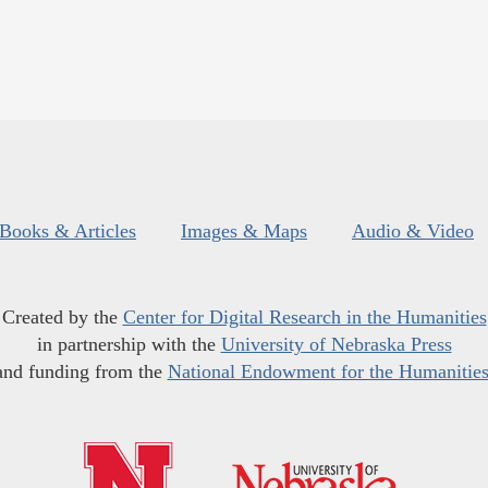
Books & Articles
Images & Maps
Audio & Video
Created by the
Center for Digital Research in the Humanities
in partnership with the
University of Nebraska Press
and funding from the
National Endowment for the Humanitie