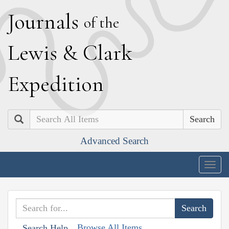
J
ournals
of the
L
ewis
&
C
lark
E
xpedition
Search
Advanced Search
Togg
navig
Browse All Items
Search Help