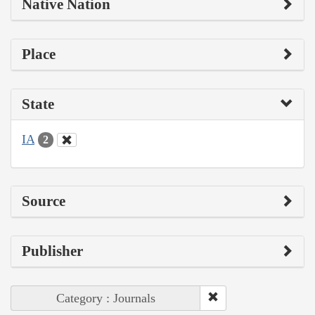
Native Nation
Place
State
IA
2
Source
Publisher
Category : Journals