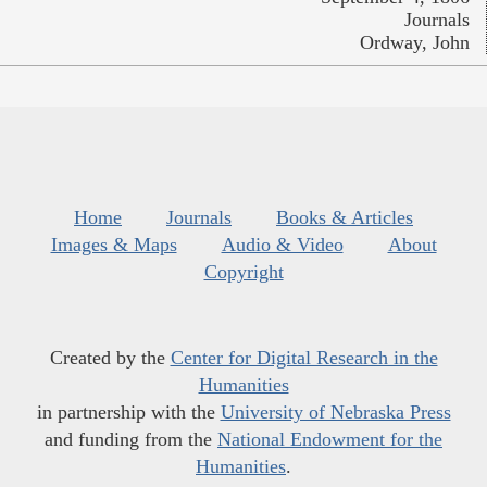
Journals
Ordway, John
Home
Journals
Books & Articles
Images & Maps
Audio & Video
About
Copyright
Created by the
Center for Digital Research in the
Humanities
in partnership with the
University of Nebraska Press
and funding from the
National Endowment for the
Humanities
.