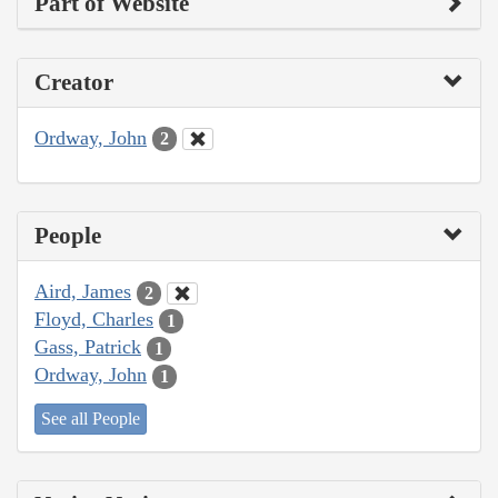
Part of Website
Creator
Ordway, John
2
People
Aird, James
2
Floyd, Charles
1
Gass, Patrick
1
Ordway, John
1
See all People