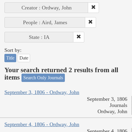
Creator : Ordway, John
People : Aird, James
State : IA
Sort by:
Title
Date
Your search returned 2 results from all
items
Search Only Journals
September 3, 1806 - Ordway, John
September 3, 1806
Journals
Ordway, John
September 4, 1806 - Ordway, John
September 4, 1806