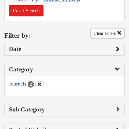
Reset Search
Clear Filters
Filter by:
Date
Category
Journals
2
Sub Category