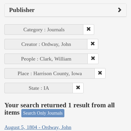
Publisher
Category : Journals
Creator : Ordway, John
People : Clark, William
Place : Harrison County, Iowa
State : IA
Your search returned 1 result from all
items
Search Only Journals
August 5, 1804 - Ordway, John