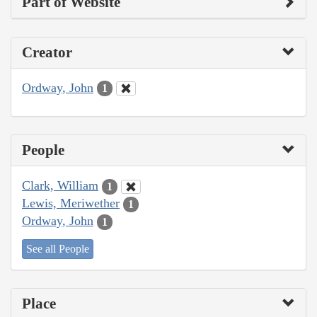
Part of Website
Creator
Ordway, John
1
People
Clark, William
1
Lewis, Meriwether
1
Ordway, John
1
See all People
Place