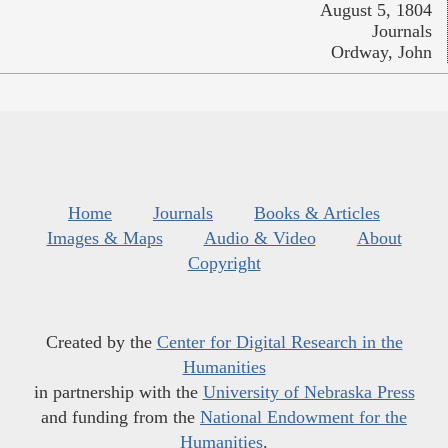
August 5, 1804
Journals
Ordway, John
Home
Journals
Books & Articles
Images & Maps
Audio & Video
About
Copyright
Created by the
Center for Digital Research in the
Humanities
in partnership with the
University of Nebraska Press
and funding from the
National Endowment for the
Humanities
.