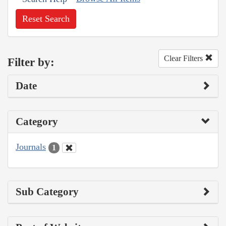
Reset Search
Clear Filters
Filter by:
Date
Category
Journals
1
Sub Category