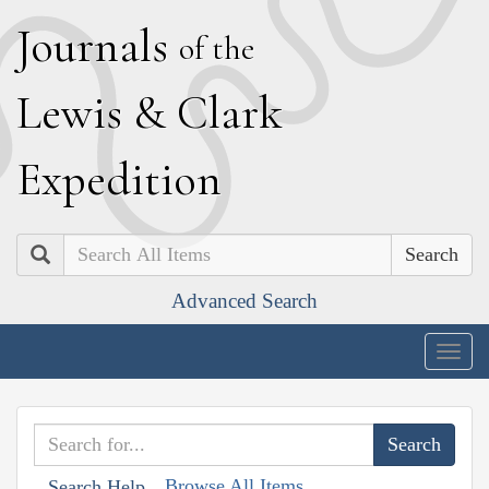
J
ournals
of the
L
ewis
&
C
lark
E
xpedition
Search
Advanced Search
Togg
navig
Browse All Items
Search Help