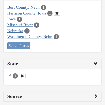
Burt County, Nebr.
1
Harrison County, Iowa
1
Iowa
1
Missouri River
1
Nebraska
1
Washington County, Nebr.
1
See all Places
State
IA
1
Source