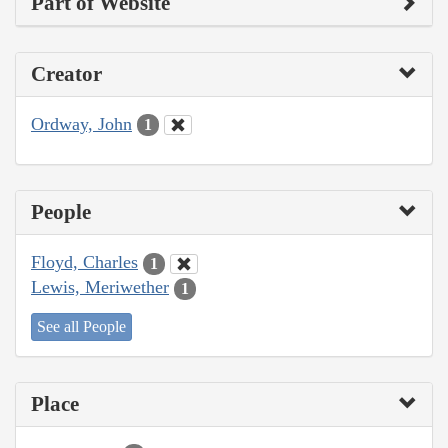
Part of Website
Creator
Ordway, John
1
People
Floyd, Charles
1
Lewis, Meriwether
1
See all People
Place