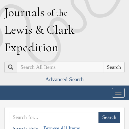
J
ournals
of the
L
ewis
&
C
lark
E
xpedition
Search
Advanced Search
Togg
navig
Browse All Items
Search Help