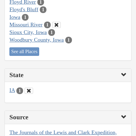
Floyd River
1
Floyd's Bluff
1
Iowa
1
Missouri River
1
Sioux City, Iowa
1
Woodbury County, Iowa
1
See all Places
State
IA
1
Source
The Journals of the Lewis and Clark Expedition,