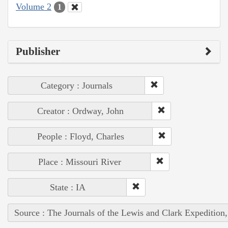
Volume 2
1
Publisher
Category : Journals
Creator : Ordway, John
People : Floyd, Charles
Place : Missouri River
State : IA
Source : The Journals of the Lewis and Clark Expedition