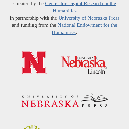
Created by the
Center for Digital Research in the
Humanities
in partnership with the
University of Nebraska Press
and funding from the
National Endowment for the
Humanities
.