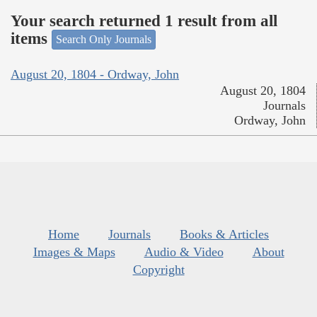
Your search returned 1 result from all
items
Search Only Journals
August 20, 1804 - Ordway, John
August 20, 1804
Journals
Ordway, John
Home
Journals
Books & Articles
Images & Maps
Audio & Video
About
Copyright