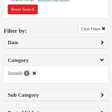
Reset Search
Clear Filters
Filter by:
Date
Category
Journals
1
Sub Category