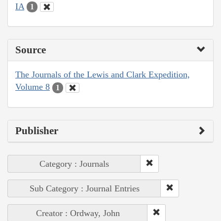
IA
1
Source
The Journals of the Lewis and Clark Expedition,
Volume 8
1
Publisher
Category : Journals
Sub Category : Journal Entries
Creator : Ordway, John