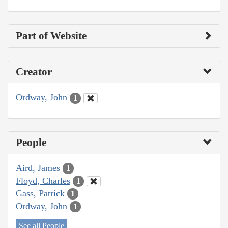
Part of Website
Creator
Ordway, John
1
People
Aird, James
1
Floyd, Charles
1
Gass, Patrick
1
Ordway, John
1
See all People