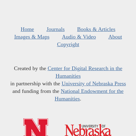
Home
Journals
Books & Articles
Images & Maps
Audio & Video
About
Copyright
Created by the
Center for Digital Research in the
Humanities
in partnership with the
University of Nebraska Press
and funding from the
National Endowment for the
Humanities
.