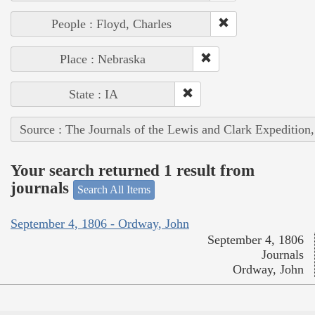
People : Floyd, Charles
Place : Nebraska
State : IA
Source : The Journals of the Lewis and Clark Expedition
Your search returned 1 result from
journals
Search All Items
September 4, 1806 - Ordway, John
September 4, 1806
Journals
Ordway, John