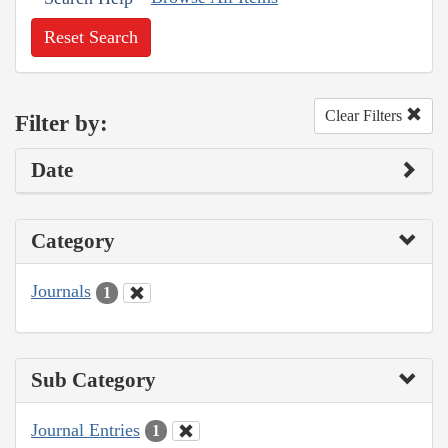
Reset Search
Clear Filters
Filter by:
Date
Category
Journals
1
Sub Category
Journal Entries
1