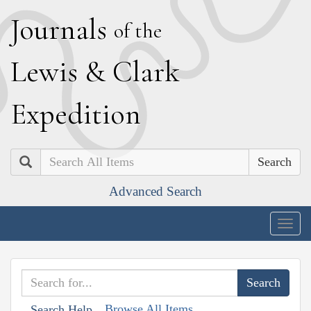
J
ournals
of the
L
ewis
&
C
lark
E
xpedition
Search
Advanced Search
Togg
navig
Browse All Items
Search Help