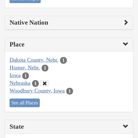
Native Nation
Place
Dakota County, Nebr.
1
Homer, Nebr.
1
Iowa
1
Nebraska
1
Woodbury County, Iowa
1
See all Places
State