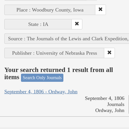
Place : Woodbury County, Iowa
State : IA
Source : The Journals of the Lewis and Clark Expedition
Publisher : University of Nebraska Press
Your search returned 1 result from all
items
Search Only Journals
September 4, 1806 - Ordway, John
September 4, 1806
Journals
Ordway, John