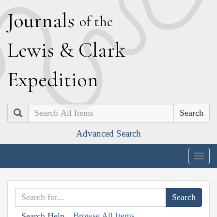
J
ournals
of the
L
ewis
&
C
lark
E
xpedition
Search
Advanced Search
Togg
navig
Browse All Items
Search Help