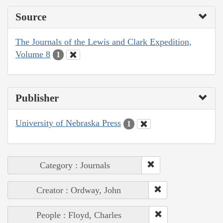
Source
The Journals of the Lewis and Clark Expedition,
Volume 8
1
Publisher
University of Nebraska Press
1
Category : Journals
Creator : Ordway, John
People : Floyd, Charles