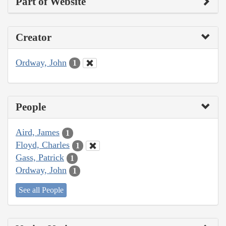
Part of Website
Creator
Ordway, John
1
People
Aird, James
1
Floyd, Charles
1
Gass, Patrick
1
Ordway, John
1
See all People