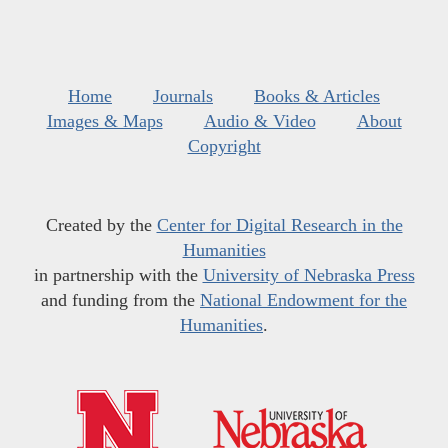
Home
Journals
Books & Articles
Images & Maps
Audio & Video
About
Copyright
Created by the
Center for Digital Research in the
Humanities
in partnership with the
University of Nebraska Press
and funding from the
National Endowment for the
Humanities
.