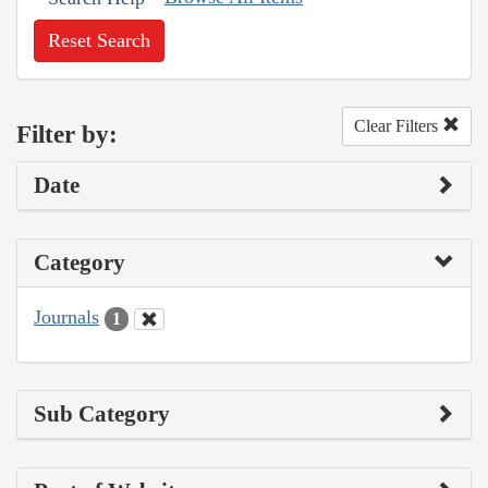
Reset Search
Clear Filters
Filter by:
Date
Category
Journals
1
Sub Category