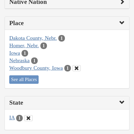
Native Nation
Place
Dakota County, Nebr.
1
Homer, Nebr.
1
Iowa
1
Nebraska
1
Woodbury County, Iowa
1
See all Places
State
IA
1