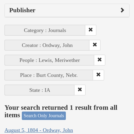
Publisher
Category : Journals
Creator : Ordway, John
People : Lewis, Meriwether
Place : Burt County, Nebr.
State : IA
Your search returned 1 result from all
items
Search Only Journals
August 5, 1804 - Ordway, John