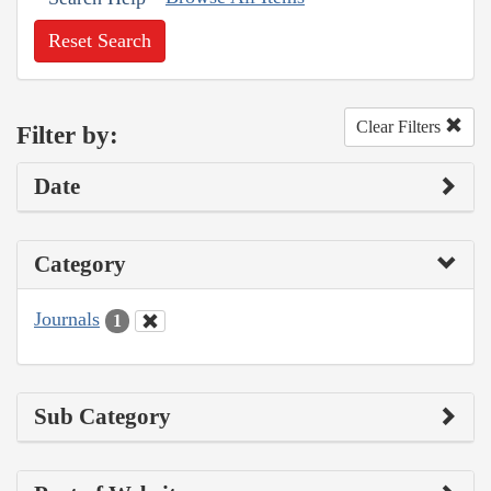
Reset Search
Clear Filters
Filter by:
Date
Category
Journals
1
Sub Category