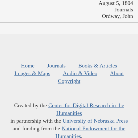
August 5, 1804
Journals
Ordway, John
Home
Journals
Books & Articles
Images & Maps
Audio & Video
About
Copyright
Created by the
Center for Digital Research in the
Humanities
in partnership with the
University of Nebraska Press
and funding from the
National Endowment for the
Humanities
.