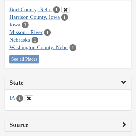
Burt County, Nebr.
1
Harrison County, Iowa
1
Iowa
1
Missouri River
1
Nebraska
1
Washington County, Nebr.
1
See all Places
State
IA
1
Source