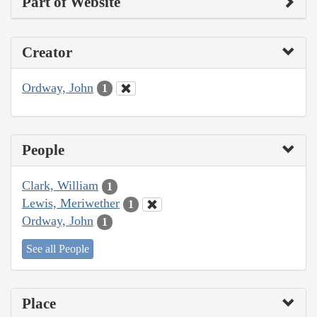
Part of Website
Creator
Ordway, John
1
People
Clark, William
1
Lewis, Meriwether
1
Ordway, John
1
See all People
Place