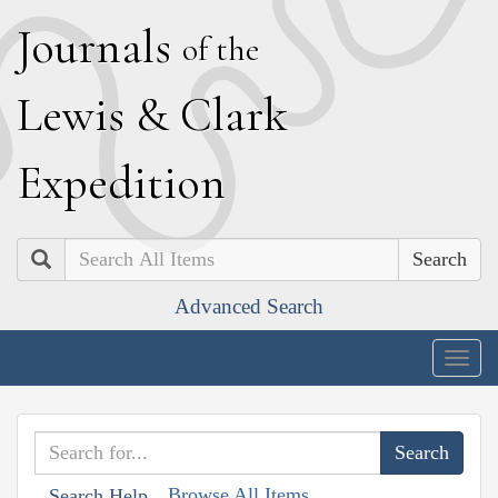
J
ournals
of the
L
ewis
&
C
lark
E
xpedition
Search
Advanced Search
Togg
navig
Browse All Items
Search Help