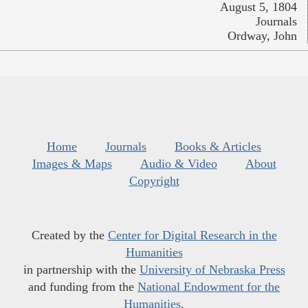
August 5, 1804
Journals
Ordway, John
Home
Journals
Books & Articles
Images & Maps
Audio & Video
About
Copyright
Created by the
Center for Digital Research in the
Humanities
in partnership with the
University of Nebraska Press
and funding from the
National Endowment for the
Humanities
.