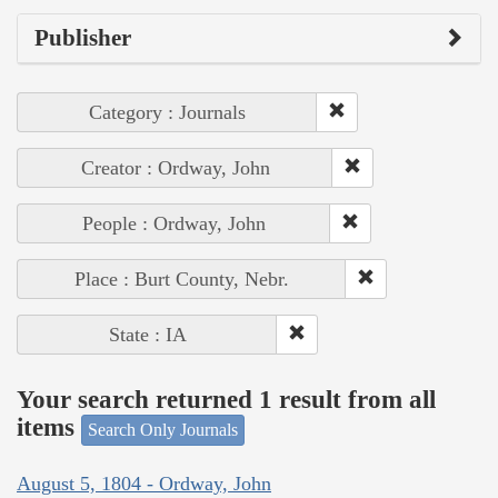
Publisher
Category : Journals
Creator : Ordway, John
People : Ordway, John
Place : Burt County, Nebr.
State : IA
Your search returned 1 result from all
items
Search Only Journals
August 5, 1804 - Ordway, John