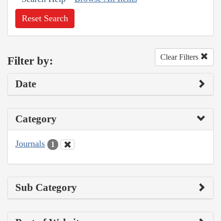
Reset Search
Clear Filters
Filter by:
Date
Category
Journals
1
Sub Category