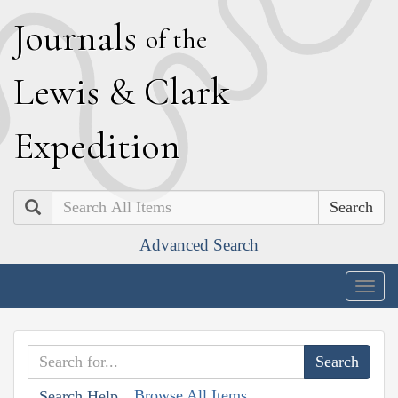
J
ournals
of the
L
ewis
&
C
lark
E
xpedition
Search
Advanced Search
Togg
navig
Browse All Items
Search Help