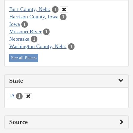
Burt County, Nebr.
1
Harrison County, Iowa
1
Iowa
1
Missouri River
1
Nebraska
1
Washington County, Nebr.
1
See all Places
State
IA
1
Source