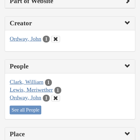
Part of Website
Creator
Ordway, John
1
People
Clark, William
1
Lewis, Meriwether
1
Ordway, John
1
See all People
Place