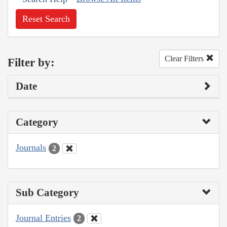
Reset Search
Clear Filters
Filter by:
Date
Category
Journals
2
Sub Category
Journal Entries
2