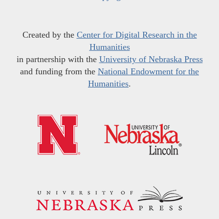
Created by the
Center for Digital Research in the
Humanities
in partnership with the
University of Nebraska Press
and funding from the
National Endowment for the
Humanities
.