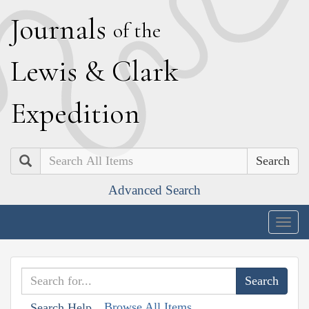
J
ournals
of the
L
ewis
&
C
lark
E
xpedition
Search
Advanced Search
Togg
navig
Browse All Items
Search Help