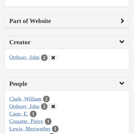
Part of Website
Creator
Ordway, John
2
People
Clark, William
2
Ordway, John
2
Cann, E.
1
Cruzatte, Pierre
1
Lewis, Meriwether
1