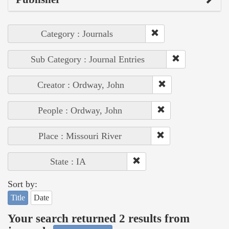
Category : Journals
Sub Category : Journal Entries
Creator : Ordway, John
People : Ordway, John
Place : Missouri River
State : IA
Sort by:
Title
Date
Your search returned 2 results from