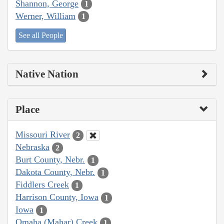
Shannon, George
1
Werner, William
1
See all People
Native Nation
Place
Missouri River
2
Nebraska
2
Burt County, Nebr.
1
Dakota County, Nebr.
1
Fiddlers Creek
1
Harrison County, Iowa
1
Iowa
1
Omaha (Mahar) Creek
1