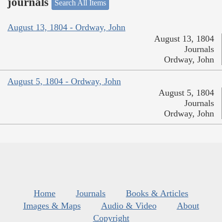
journals
Search All Items
August 13, 1804 - Ordway, John
August 13, 1804
Journals
Ordway, John
August 5, 1804 - Ordway, John
August 5, 1804
Journals
Ordway, John
Home
Journals
Books & Articles
Images & Maps
Audio & Video
About
Copyright