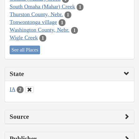
South Omaha (Mahar) Creek
1
Thurston County, Nebr.
1
Tonwontonga village
1
Washington County, Nebr.
1
Wigle Creek
1
See all Places
State
IA
2
Source
Publisher