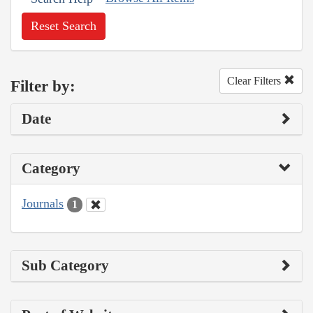
Reset Search
Clear Filters
Filter by:
Date
Category
Journals
1
Sub Category