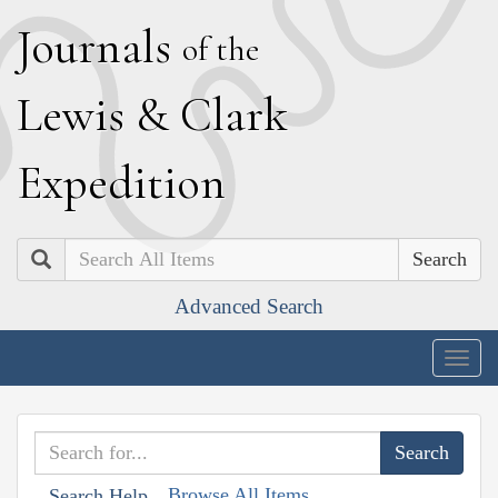
J
ournals
of the
L
ewis
&
C
lark
E
xpedition
Search
Advanced Search
Togg
navig
Browse All Items
Search Help