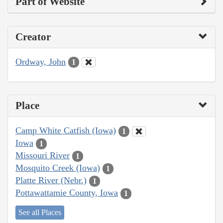
Part of Website
Creator
Ordway, John
1
Place
Camp White Catfish (Iowa)
1
Iowa
1
Missouri River
1
Mosquito Creek (Iowa)
1
Platte River (Nebr.)
1
Pottawattamie County, Iowa
1
See all Places