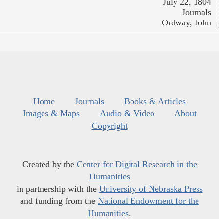
July 22, 1804
Journals
Ordway, John
Home
Journals
Books & Articles
Images & Maps
Audio & Video
About
Copyright
Created by the
Center for Digital Research in the
Humanities
in partnership with the
University of Nebraska Press
and funding from the
National Endowment for the
Humanities
.