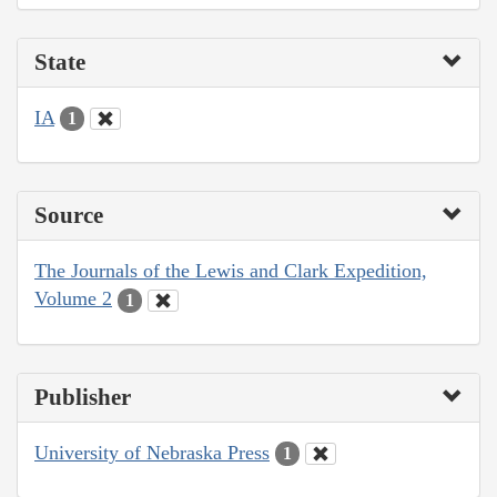
State
IA
1
Source
The Journals of the Lewis and Clark Expedition,
Volume 2
1
Publisher
University of Nebraska Press
1