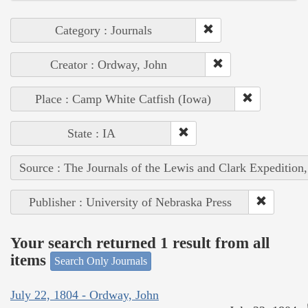
Category : Journals
Creator : Ordway, John
Place : Camp White Catfish (Iowa)
State : IA
Source : The Journals of the Lewis and Clark Expedition
Publisher : University of Nebraska Press
Your search returned 1 result from all
items
Search Only Journals
July 22, 1804 - Ordway, John