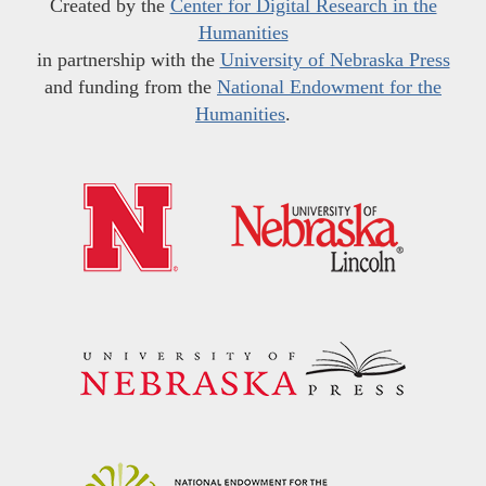
Created by the
Center for Digital Research in the
Humanities
in partnership with the
University of Nebraska Press
and funding from the
National Endowment for the
Humanities
.