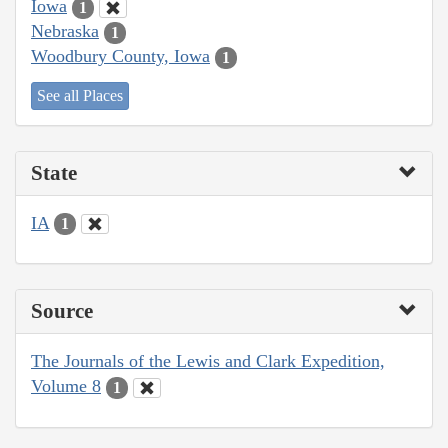
Iowa
1
Nebraska
1
Woodbury County, Iowa
1
See all Places
State
IA
1
Source
The Journals of the Lewis and Clark Expedition,
Volume 8
1