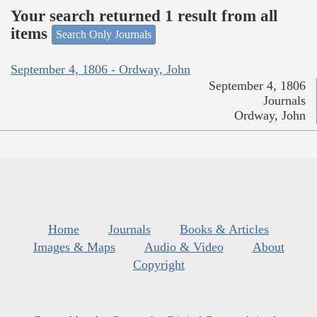
Your search returned 1 result from all
items
Search Only Journals
September 4, 1806 - Ordway, John
September 4, 1806
Journals
Ordway, John
Home
Journals
Books & Articles
Images & Maps
Audio & Video
About
Copyright