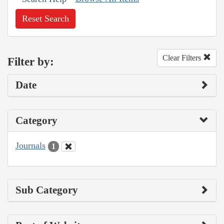
Reset Search
Clear Filters
Filter by:
Date
Category
Journals
1
Sub Category