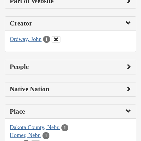
Part of Website
Creator
Ordway, John
1
People
Native Nation
Place
Dakota County, Nebr.
1
Homer, Nebr.
1