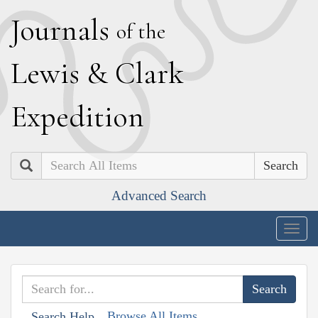
J
ournals
of the
L
ewis
&
C
lark
E
xpedition
Search
Advanced Search
Togg
navig
Browse All Items
Search Help