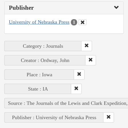
Publisher
University of Nebraska Press
1
Category : Journals
Creator : Ordway, John
Place : Iowa
State : IA
Source : The Journals of the Lewis and Clark Expedition
Publisher : University of Nebraska Press