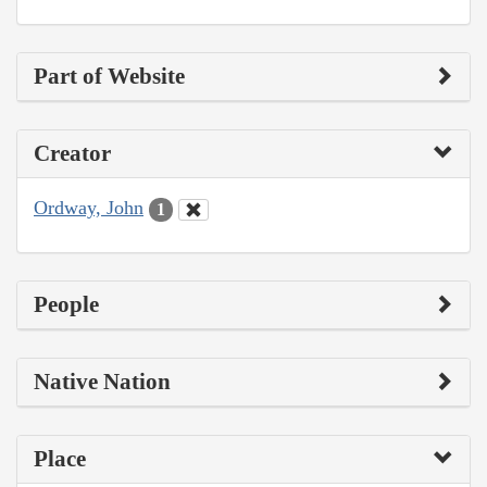
Part of Website
Creator
Ordway, John
1
People
Native Nation
Place