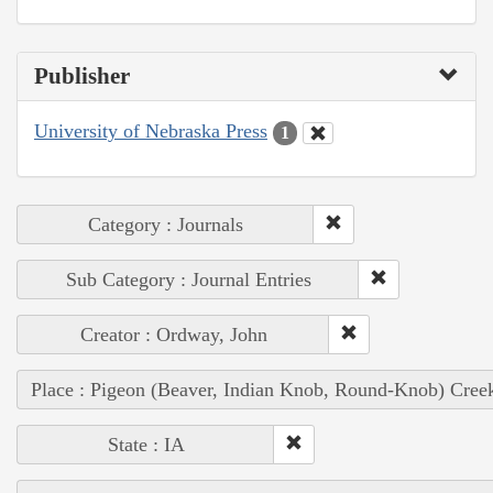
Publisher
University of Nebraska Press
1
Category : Journals
Sub Category : Journal Entries
Creator : Ordway, John
Place : Pigeon (Beaver, Indian Knob, Round-Knob) Cree
State : IA