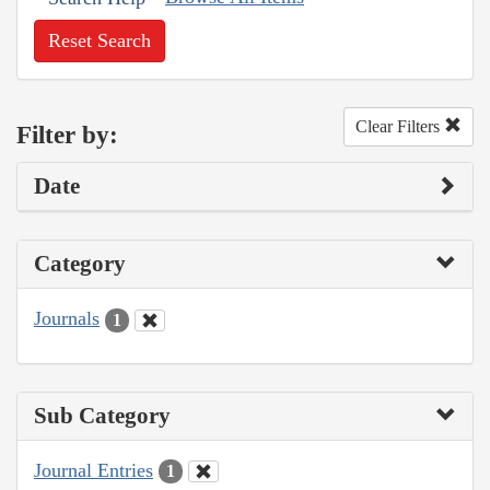
Reset Search
Clear Filters
Filter by:
Date
Category
Journals
1
Sub Category
Journal Entries
1