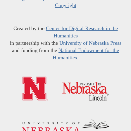
Copyright
Created by the
Center for Digital Research in the
Humanities
in partnership with the
University of Nebraska Press
and funding from the
National Endowment for the
Humanities
.