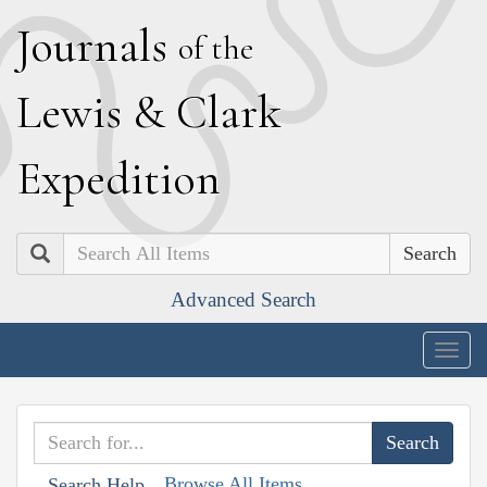
J
ournals
of the
L
ewis
&
C
lark
E
xpedition
Search
Advanced Search
Togg
navig
Browse All Items
Search Help