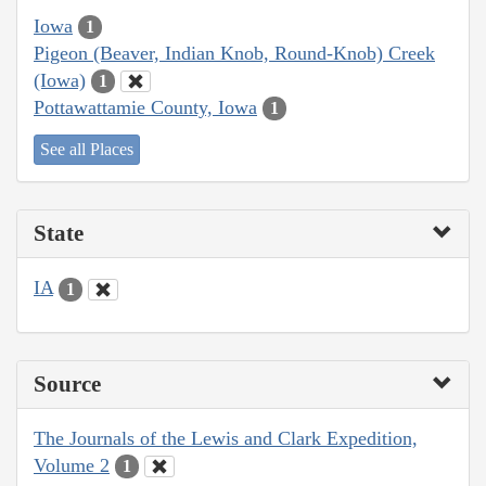
Iowa
1
Pigeon (Beaver, Indian Knob, Round-Knob) Creek
(Iowa)
1
Pottawattamie County, Iowa
1
See all Places
State
IA
1
Source
The Journals of the Lewis and Clark Expedition,
Volume 2
1