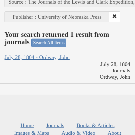
Source : The Journals of the Lewis and Clark Expedition
Publisher : University of Nebraska Press
Your search returned 1 result from
journals
Search All Items
July 28, 1804 - Ordway, John
July 28, 1804
Journals
Ordway, John
Home
Journals
Books & Articles
Images & Maps
Audio & Video
About