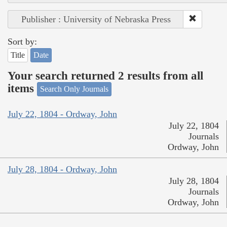
Publisher : University of Nebraska Press
Sort by:
Title
Date
Your search returned 2 results from all
items
Search Only Journals
July 22, 1804 - Ordway, John
July 22, 1804
Journals
Ordway, John
July 28, 1804 - Ordway, John
July 28, 1804
Journals
Ordway, John