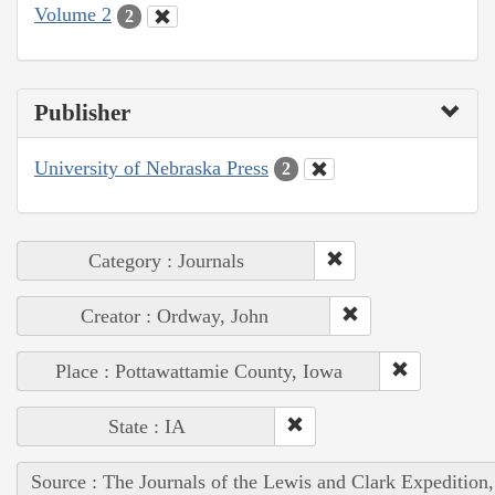
Volume 2
2
Publisher
University of Nebraska Press
2
Category : Journals
Creator : Ordway, John
Place : Pottawattamie County, Iowa
State : IA
Source : The Journals of the Lewis and Clark Expedition