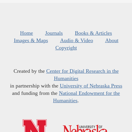
Home
Journals
Books & Articles
Images & Maps
Audio & Video
About
Copyright
Created by the
Center for Digital Research in the
Humanities
in partnership with the
University of Nebraska Press
and funding from the
National Endowment for the
Humanities
.