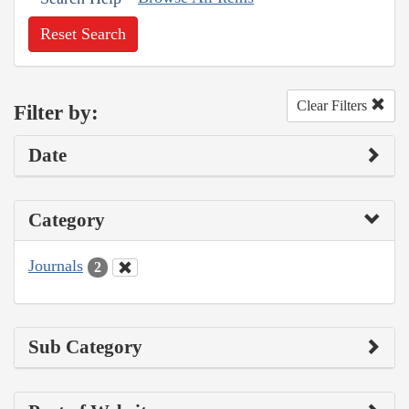
Reset Search
Clear Filters
Filter by:
Date
Category
Journals
2
Sub Category