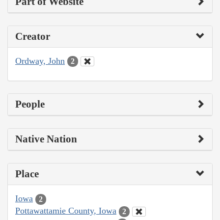
Part of Website
Creator
Ordway, John
2
People
Native Nation
Place
Iowa
2
Pottawattamie County, Iowa
2