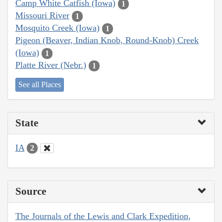
Camp White Catfish (Iowa)
1
Missouri River
1
Mosquito Creek (Iowa)
1
Pigeon (Beaver, Indian Knob, Round-Knob) Creek
(Iowa)
1
Platte River (Nebr.)
1
See all Places
State
IA
2
Source
The Journals of the Lewis and Clark Expedition,