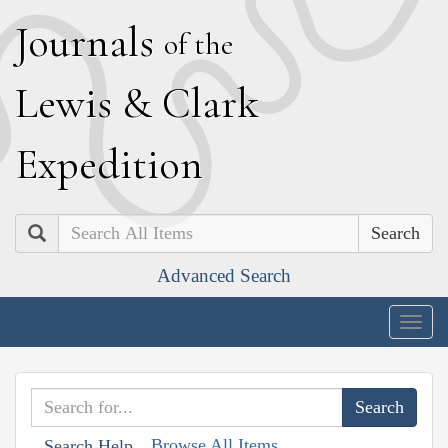
J
ournals
of the
L
ewis
&
C
lark
E
xpedition
Search
Advanced Search
Togg
navig
Browse All Items
Search Help