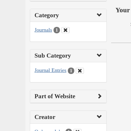
Your 
Category
Journals
1
Sub Category
Journal Entries
1
Part of Website
Creator