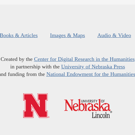
Books & Articles
Images & Maps
Audio & Video
Created by the
Center for Digital Research in the Humanities
in partnership with the
University of Nebraska Press
and funding from the
National Endowment for the Humanitie