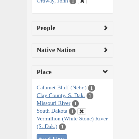
Ordway, John
1
People
Native Nation
Place
Calumet Bluff (Nebr.)
1
Clay County, S. Dak.
1
Missouri River
1
South Dakota
1
Vermillion (White Stone) River
(S. Dak.)
1
See all Places