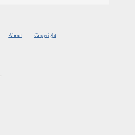
About
Copyright
s
.