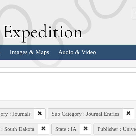
k
E
xpedition
s
Images & Maps
Audio & Video
ory : Journals
Sub Category : Journal Entries
 : South Dakota
State : IA
Publisher : Unive