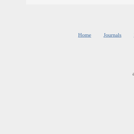
Home
Journals