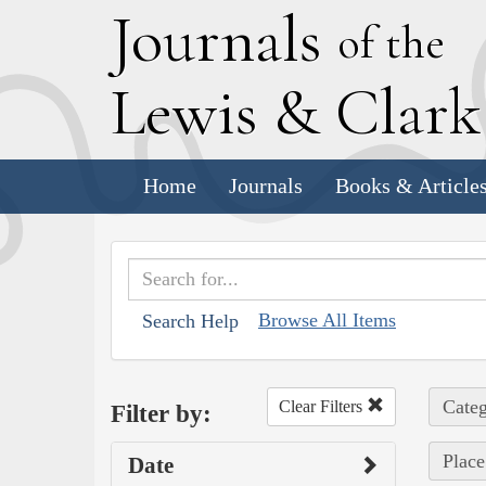
J
ournals
of the
L
ewis
&
C
lar
Home
Journals
Books & Article
Browse All Items
Search Help
Categ
Clear Filters
Filter by:
Place
Date