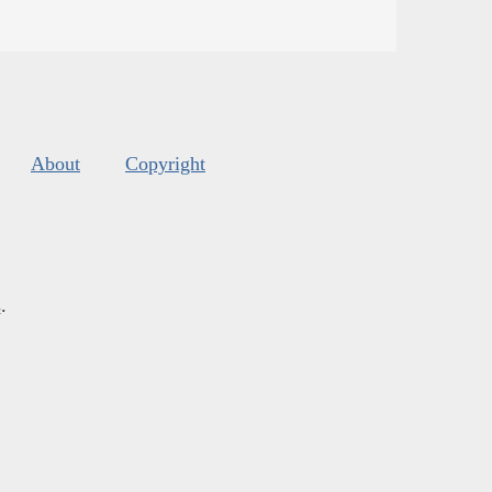
About
Copyright
s
.