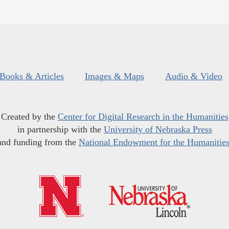
Books & Articles
Images & Maps
Audio & Video
Created by the
Center for Digital Research in the Humanities
in partnership with the
University of Nebraska Press
and funding from the
National Endowment for the Humanitie