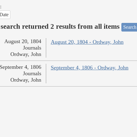
:
Date
search returned 2 results from all items
Search
August 20, 1804
August 20, 1804 - Ordway, John
Journals
Ordway, John
September 4, 1806
September 4, 1806 - Ordway, John
Journals
Ordway, John