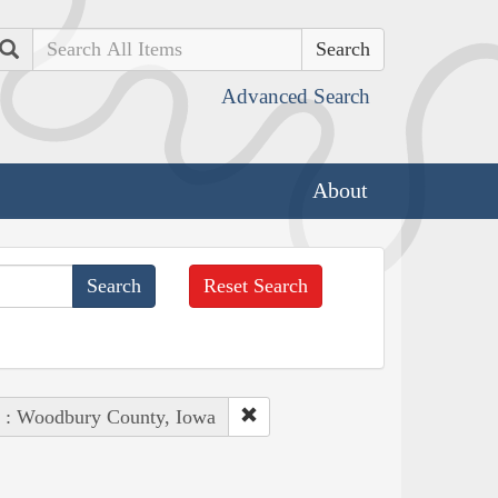
Search
Advanced Search
About
Reset Search
e : Woodbury County, Iowa