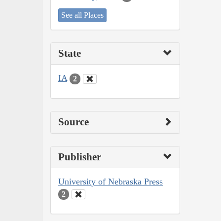
See all Places
State
IA
2
Source
Publisher
University of Nebraska Press
2