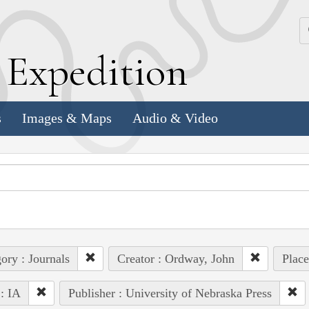
k
E
xpedition
s
Images & Maps
Audio & Video
ory : Journals
Creator : Ordway, John
Plac
 : IA
Publisher : University of Nebraska Press