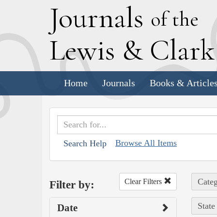
J
ournals
of the
L
ewis
&
C
lar
Home
Journals
Books & Article
Browse All Items
Search Help
Categ
Clear Filters
Filter by:
State
Date