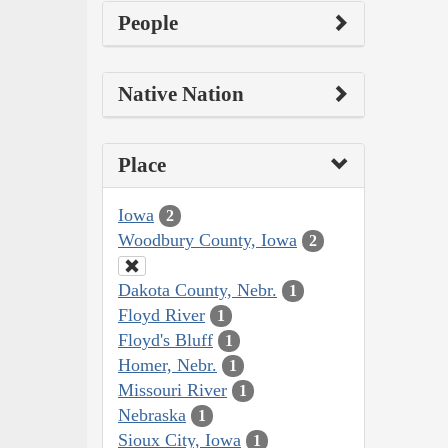
People
Native Nation
Place
Iowa
2
Woodbury County, Iowa
2
Dakota County, Nebr.
1
Floyd River
1
Floyd's Bluff
1
Homer, Nebr.
1
Missouri River
1
Nebraska
1
Sioux City, Iowa
1