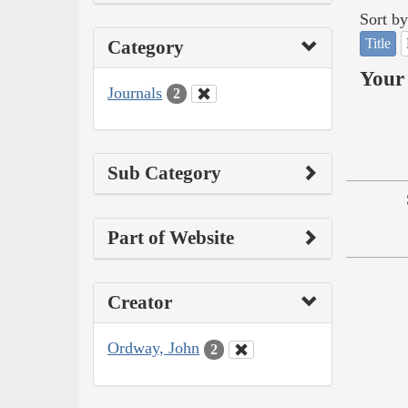
Sort by
Title
Category
Your 
Journals
2
Sub Category
Part of Website
Creator
Ordway, John
2