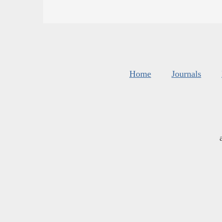
Home
Journals