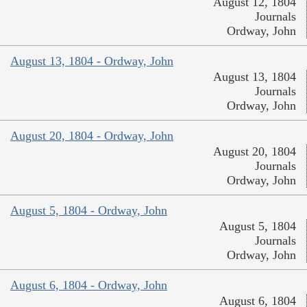
August 12, 1804
Journals
Ordway, John
August 13, 1804 - Ordway, John
August 13, 1804
Journals
Ordway, John
August 20, 1804 - Ordway, John
August 20, 1804
Journals
Ordway, John
August 5, 1804 - Ordway, John
August 5, 1804
Journals
Ordway, John
August 6, 1804 - Ordway, John
August 6, 1804