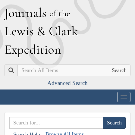
J
ournals
of the
L
ewis
&
C
lark
E
xpedition
Search
Advanced Search
Togg
navig
Browse All Items
Search Help