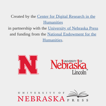
Created by the
Center for Digital Research in the
Humanities
in partnership with the
University of Nebraska Press
and funding from the
National Endowment for the
Humanities
.