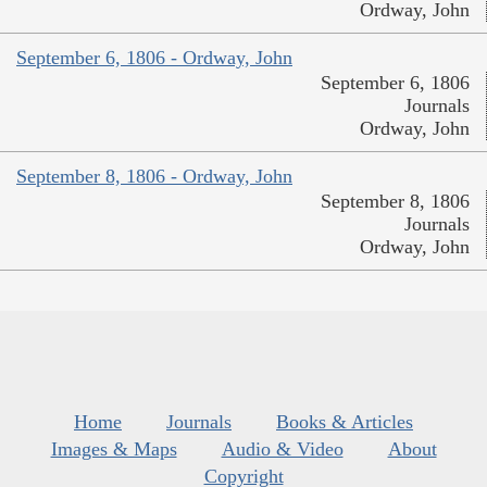
Ordway, John
September 6, 1806 - Ordway, John
September 6, 1806
Journals
Ordway, John
September 8, 1806 - Ordway, John
September 8, 1806
Journals
Ordway, John
Home
Journals
Books & Articles
Images & Maps
Audio & Video
About
Copyright