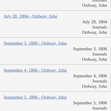
Ordway, John
July 28, 1804 - Ordway, John
July 28, 1804
Journals
Ordway, John
September 3, 1806 - Ordway, John
September 3, 1806
Journals
Ordway, John
September 4, 1806 - Ordway, John
September 4, 1806
Journals
Ordway, John
September 5, 1806 - Ordway, John
September 5, 1806
Journals