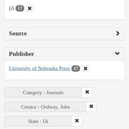
IA
17
Source
Publisher
University of Nebraska Press
17
Category : Journals
Creator : Ordway, John
State : IA