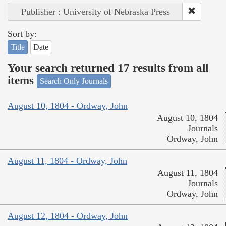
Publisher : University of Nebraska Press
Sort by:
Title
Date
Your search returned 17 results from all
items
Search Only Journals
August 10, 1804 - Ordway, John
August 10, 1804
Journals
Ordway, John
August 11, 1804 - Ordway, John
August 11, 1804
Journals
Ordway, John
August 12, 1804 - Ordway, John