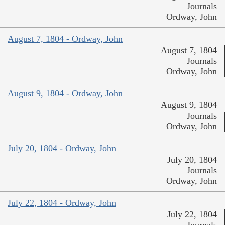
Journals
Ordway, John
August 7, 1804 - Ordway, John
August 7, 1804
Journals
Ordway, John
August 9, 1804 - Ordway, John
August 9, 1804
Journals
Ordway, John
July 20, 1804 - Ordway, John
July 20, 1804
Journals
Ordway, John
July 22, 1804 - Ordway, John
July 22, 1804
Journals