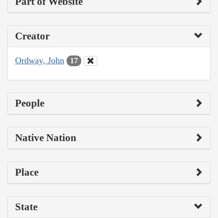
Part of Website
Creator
Ordway, John
17
People
Native Nation
Place
State