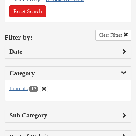
Reset Search
Clear Filters
Filter by:
Date
Category
Journals
17
Sub Category