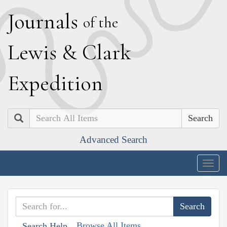
J
ournals
of the
L
ewis
&
C
lark
E
xpedition
Search
Advanced Search
Togg
navig
Browse All Items
Search Help