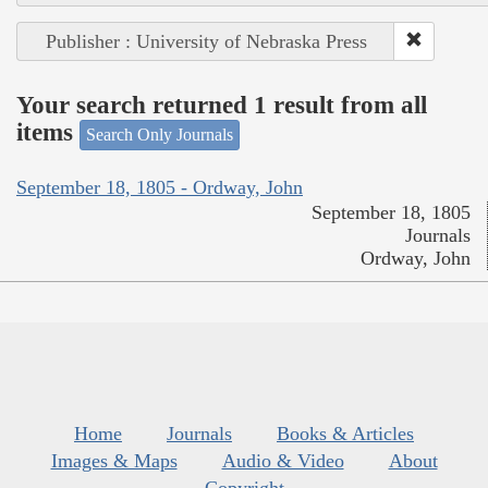
Publisher : University of Nebraska Press
Your search returned 1 result from all
items
Search Only Journals
September 18, 1805 - Ordway, John
September 18, 1805
Journals
Ordway, John
Home
Journals
Books & Articles
Images & Maps
Audio & Video
About