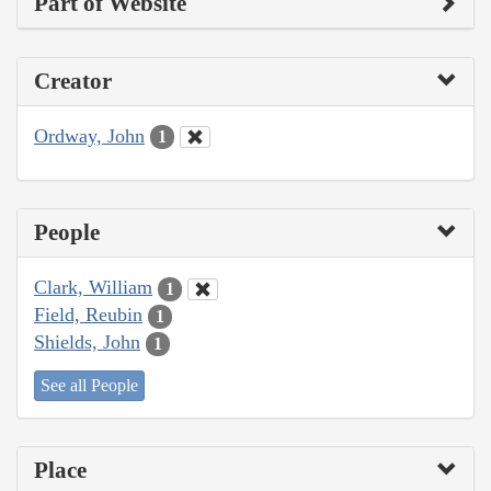
Part of Website
Creator
Ordway, John
1
People
Clark, William
1
Field, Reubin
1
Shields, John
1
See all People
Place