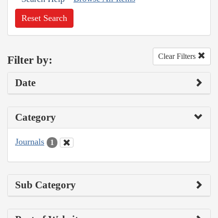
Reset Search
Clear Filters
Filter by:
Date
Category
Journals
1
Sub Category