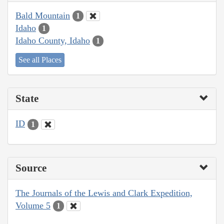
Bald Mountain
1
Idaho
1
Idaho County, Idaho
1
See all Places
State
ID
1
Source
The Journals of the Lewis and Clark Expedition,
Volume 5
1