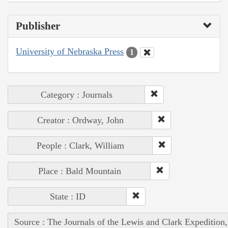
Publisher
University of Nebraska Press
1
Category : Journals
Creator : Ordway, John
People : Clark, William
Place : Bald Mountain
State : ID
Source : The Journals of the Lewis and Clark Expedition