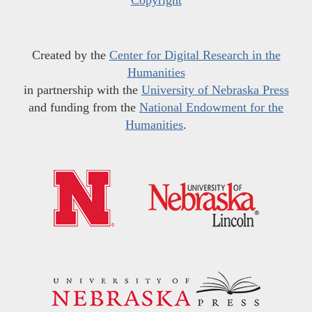
Copyright
Created by the
Center for Digital Research in the
Humanities
in partnership with the
University of Nebraska Press
and funding from the
National Endowment for the
Humanities
.