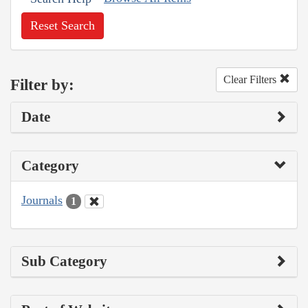
Reset Search
Clear Filters
Filter by:
Date
Category
Journals
1
Sub Category