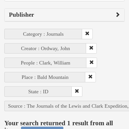
Publisher
Category : Journals
Creator : Ordway, John
People : Clark, William
Place : Bald Mountain
State : ID
Source : The Journals of the Lewis and Clark Expedition
Your search returned 1 result from all