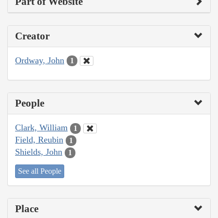
Part of Website
Creator
Ordway, John
1
People
Clark, William
1
Field, Reubin
1
Shields, John
1
See all People
Place