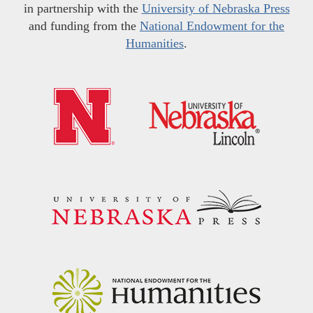
in partnership with the
University of Nebraska Press
and funding from the
National Endowment for the
Humanities
.