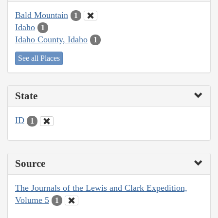
Bald Mountain
1
Idaho
1
Idaho County, Idaho
1
See all Places
State
ID
1
Source
The Journals of the Lewis and Clark Expedition,
Volume 5
1