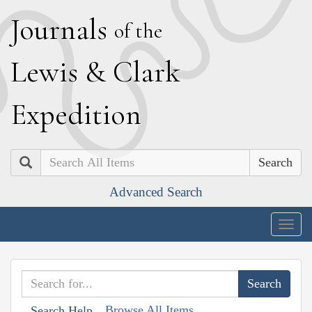
J
ournals
of the
L
ewis
&
C
lark
E
xpedition
Search
Advanced Search
Togg
navig
Browse All Items
Search Help