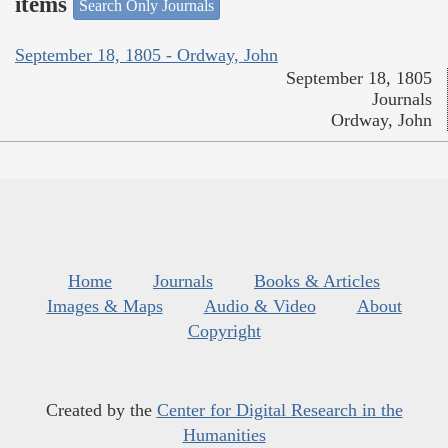
items
Search Only Journals
September 18, 1805 - Ordway, John
September 18, 1805
Journals
Ordway, John
Home
Journals
Books & Articles
Images & Maps
Audio & Video
About
Copyright
Created by the
Center for Digital Research in the
Humanities