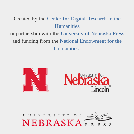
Created by the
Center for Digital Research in the
Humanities
in partnership with the
University of Nebraska Press
and funding from the
National Endowment for the
Humanities
.