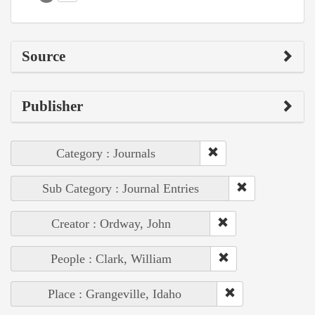
Source
Publisher
Category : Journals
Sub Category : Journal Entries
Creator : Ordway, John
People : Clark, William
Place : Grangeville, Idaho