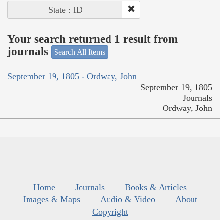
State : ID
Your search returned 1 result from
journals
Search All Items
September 19, 1805 - Ordway, John
September 19, 1805
Journals
Ordway, John
Home
Journals
Books & Articles
Images & Maps
Audio & Video
About
Copyright