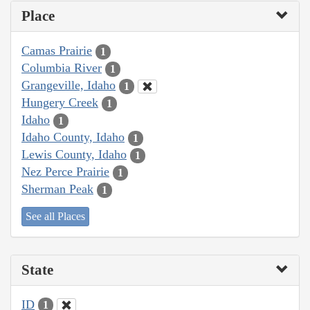
Place
Camas Prairie
1
Columbia River
1
Grangeville, Idaho
1
Hungery Creek
1
Idaho
1
Idaho County, Idaho
1
Lewis County, Idaho
1
Nez Perce Prairie
1
Sherman Peak
1
See all Places
State
ID
1