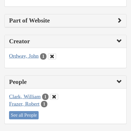
Part of Website
Creator
Ordway, John
1
People
Clark, William
1
Frazer, Robert
1
See all People