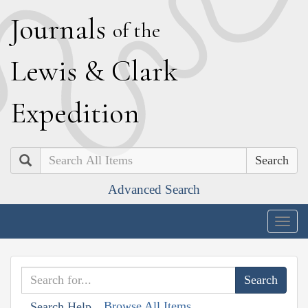
J
ournals
of the
L
ewis
&
C
lark
E
xpedition
Search
Advanced Search
Togg
navig
Browse All Items
Search Help