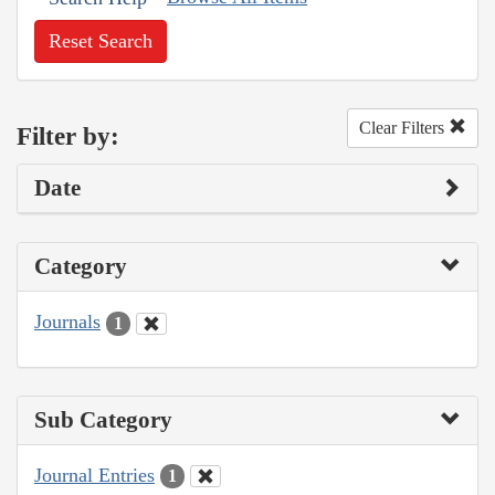
Reset Search
Clear Filters
Filter by:
Date
Category
Journals
1
Sub Category
Journal Entries
1