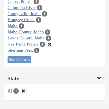
Camas Prairie
1
Columbia River
1
Grangeville, Idaho
1
Hungery Creek
1
Idaho
1
Idaho County, Idaho
1
Lewis County, Idaho
1
Nez Perce Prairie
1
Sherman Peak
1
See all Places
State
ID
1