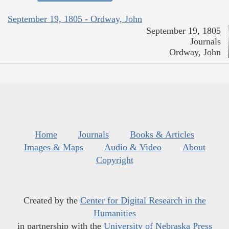
September 19, 1805 - Ordway, John
September 19, 1805
Journals
Ordway, John
Home
Journals
Books & Articles
Images & Maps
Audio & Video
About
Copyright
Created by the
Center for Digital Research in the
Humanities
in partnership with the
University of Nebraska Press