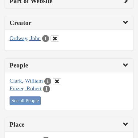
Part of Website
Creator
Ordway, John
1
People
Clark, William
1
Frazer, Robert
1
See all People
Place