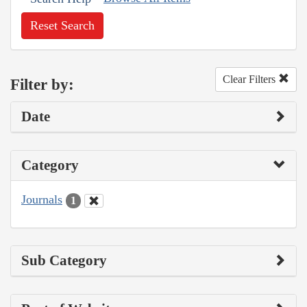
Reset Search
Clear Filters
Filter by:
Date
Category
Journals
1
Sub Category