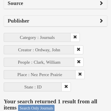
Source
Publisher
Category : Journals
Creator : Ordway, John
People : Clark, William
Place : Nez Perce Prairie
State : ID
Your search returned 1 result from all
items
Search Only Journals