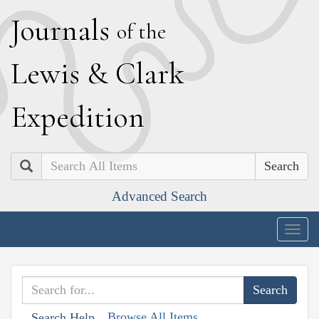
J
ournals
of the
L
ewis
&
C
lark
E
xpedition
Search
Advanced Search
Togg
navig
Browse All Items
Search Help