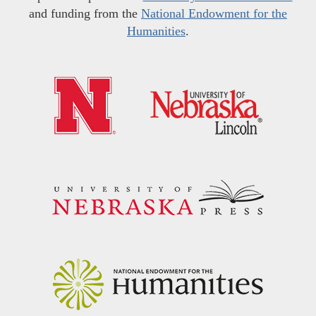
and funding from the
National Endowment for the
Humanities
.