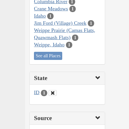
Columbia River
1
Crane Meadows
1
Idaho
1
Jim Ford (Village) Creek
1
Weippe Prairie (Camas Flats,
Quawmash Flats)
1
Weippe, Idaho
1
See all Places
State
ID
1
Source