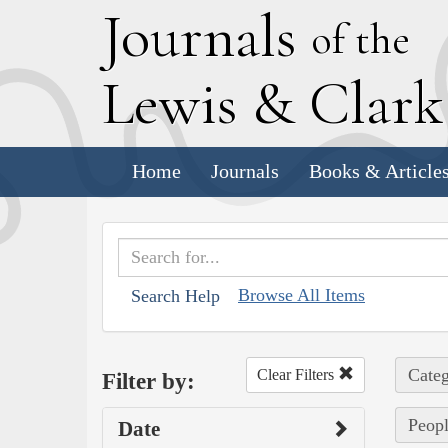
J
ournals
of the
L
ewis
&
C
lar
Home
Journals
Books & Article
Browse All Items
Search Help
Categ
Clear Filters
Filter by:
Peopl
Date