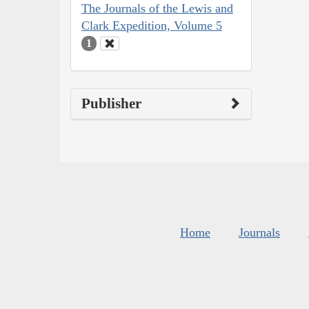
The Journals of the Lewis and
Clark Expedition, Volume 5
1
Publisher
Home
Journals