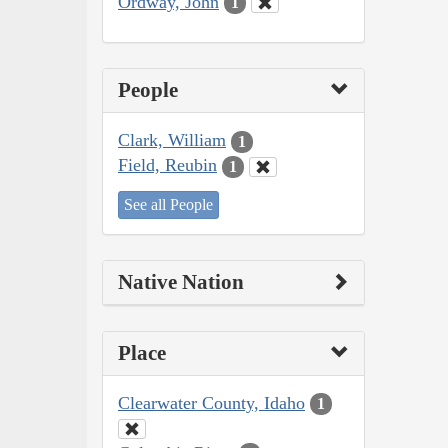
Ordway, John
1
People
Clark, William
1
Field, Reubin
1
See all People
Native Nation
Place
Clearwater County, Idaho
1