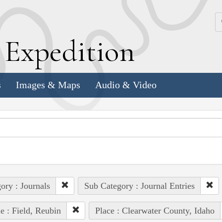
k
E
xpedition
s
Images & Maps
Audio & Video
ory : Journals
Sub Category : Journal Entries
e : Field, Reubin
Place : Clearwater County, Idaho