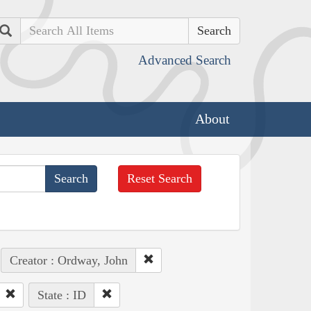
Search
Advanced Search
About
Reset Search
Creator : Ordway, John
State : ID