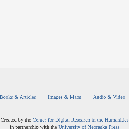
Books & Articles
Images & Maps
Audio & Video
Created by the
Center for Digital Research in the Humanities
in partnership with the
University of Nebraska Press