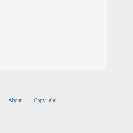
About
Copyright