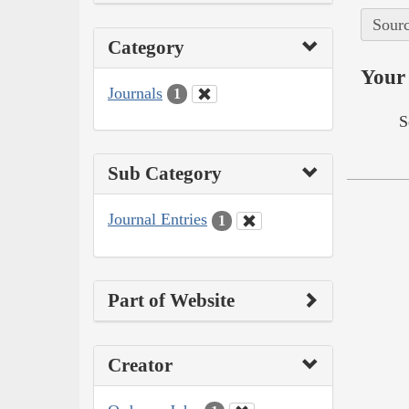
Sourc
Category
Your 
Journals
1
S
Sub Category
Journal Entries
1
Part of Website
Creator