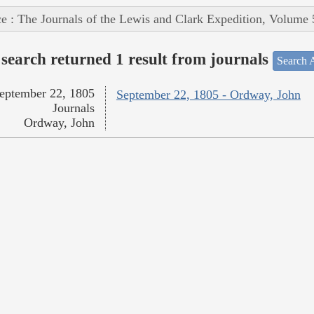
e : The Journals of the Lewis and Clark Expedition, Volume 
search returned 1 result from journals
Search A
eptember 22, 1805
September 22, 1805 - Ordway, John
Journals
Ordway, John