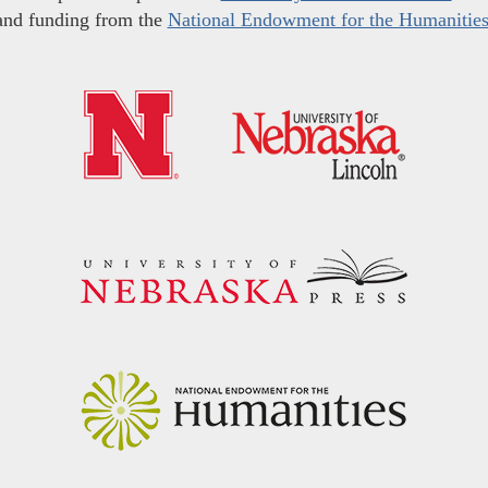
and funding from the
National Endowment for the Humanitie