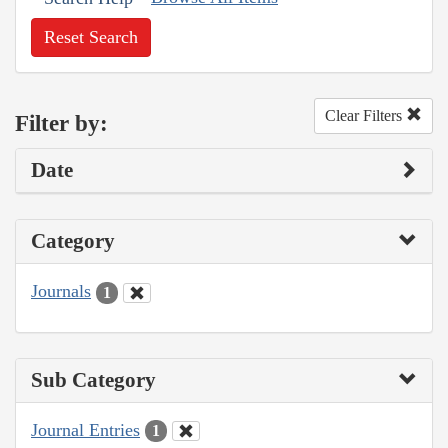
Reset Search
Clear Filters
Filter by:
Date
Category
Journals
1
Sub Category
Journal Entries
1