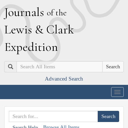
J
ournals
of the
L
ewis
&
C
lark
E
xpedition
Search
Advanced Search
Togg
navig
Browse All Items
Search Help