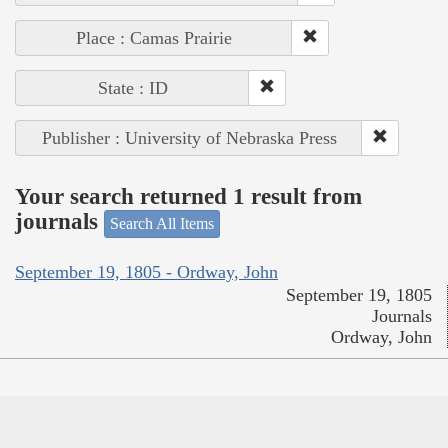
Place : Camas Prairie
State : ID
Publisher : University of Nebraska Press
Your search returned 1 result from
journals
Search All Items
September 19, 1805 - Ordway, John
September 19, 1805
Journals
Ordway, John