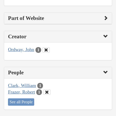
Part of Website
Creator
Ordway, John
1
People
Clark, William
1
Frazer, Robert
1
See all People