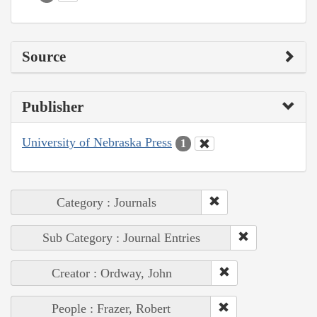
Source
Publisher
University of Nebraska Press
1
Category : Journals
Sub Category : Journal Entries
Creator : Ordway, John
People : Frazer, Robert