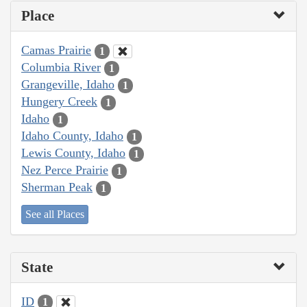
Place
Camas Prairie
1
Columbia River
1
Grangeville, Idaho
1
Hungery Creek
1
Idaho
1
Idaho County, Idaho
1
Lewis County, Idaho
1
Nez Perce Prairie
1
Sherman Peak
1
See all Places
State
ID
1