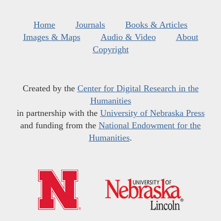
Home
Journals
Books & Articles
Images & Maps
Audio & Video
About
Copyright
Created by the
Center for Digital Research in the
Humanities
in partnership with the
University of Nebraska Press
and funding from the
National Endowment for the
Humanities
.