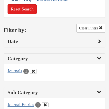
Reset Search
Clear Filters
Filter by:
Date
Category
Journals
1
Sub Category
Journal Entries
1