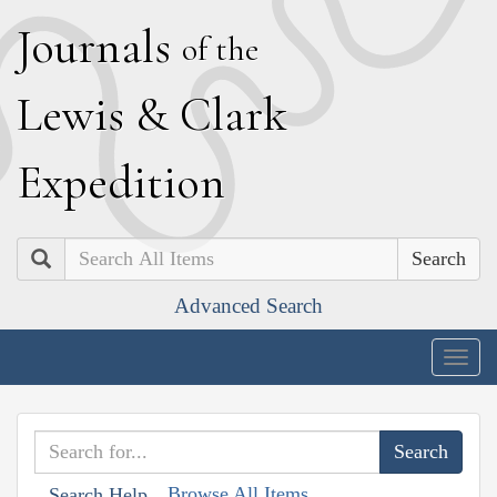
J
ournals
of the
L
ewis
&
C
lark
E
xpedition
Search
Advanced Search
Togg
navig
Browse All Items
Search Help