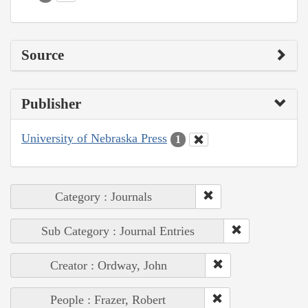
Source
Publisher
University of Nebraska Press
1
Category : Journals
Sub Category : Journal Entries
Creator : Ordway, John
People : Frazer, Robert