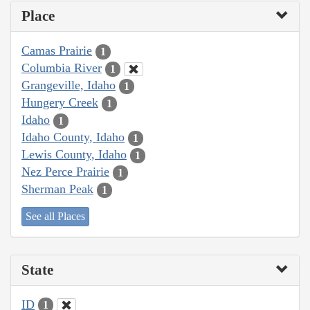
Place
Camas Prairie
1
Columbia River
1
Grangeville, Idaho
1
Hungery Creek
1
Idaho
1
Idaho County, Idaho
1
Lewis County, Idaho
1
Nez Perce Prairie
1
Sherman Peak
1
See all Places
State
ID
1