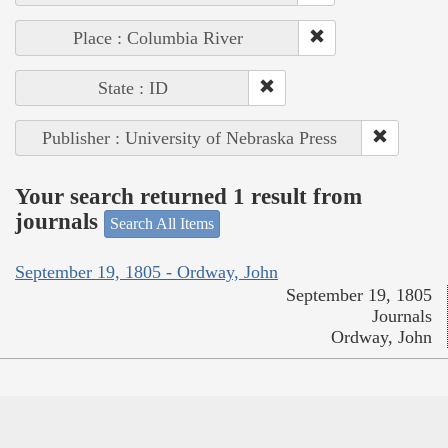
Place : Columbia River
State : ID
Publisher : University of Nebraska Press
Your search returned 1 result from
journals
Search All Items
September 19, 1805 - Ordway, John
September 19, 1805
Journals
Ordway, John