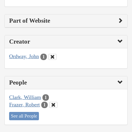
Part of Website
Creator
Ordway, John
1
People
Clark, William
1
Frazer, Robert
1
See all People