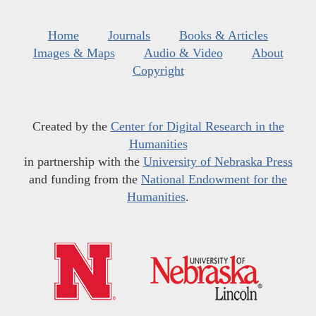
Home
Journals
Books & Articles
Images & Maps
Audio & Video
About
Copyright
Created by the
Center for Digital Research in the
Humanities
in partnership with the
University of Nebraska Press
and funding from the
National Endowment for the
Humanities
.