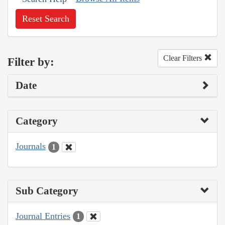
Reset Search
Clear Filters
Filter by:
Date
Category
Journals
1
Sub Category
Journal Entries
1