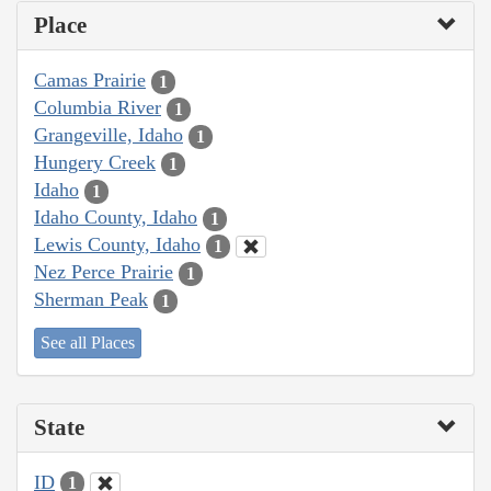
Place
Camas Prairie
1
Columbia River
1
Grangeville, Idaho
1
Hungery Creek
1
Idaho
1
Idaho County, Idaho
1
Lewis County, Idaho
1
Nez Perce Prairie
1
Sherman Peak
1
See all Places
State
ID
1