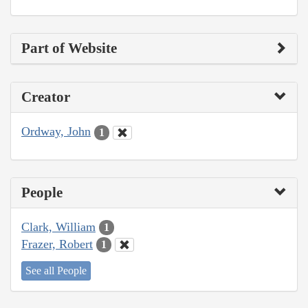
Part of Website
Creator
Ordway, John
1
People
Clark, William
1
Frazer, Robert
1
See all People