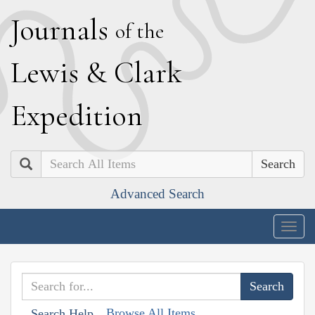
J
ournals
of the
L
ewis
&
C
lark
E
xpedition
Search
Advanced Search
Togg
navig
Browse All Items
Search Help