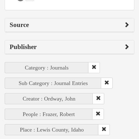
Source
Publisher
Category : Journals
Sub Category : Journal Entries
Creator : Ordway, John
People : Frazer, Robert
Place : Lewis County, Idaho