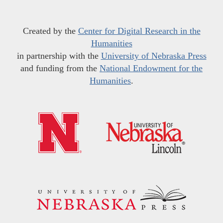
Created by the
Center for Digital Research in the
Humanities
in partnership with the
University of Nebraska Press
and funding from the
National Endowment for the
Humanities
.