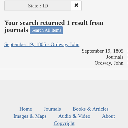
State : ID
Your search returned 1 result from
journals
Search All Items
September 19, 1805 - Ordway, John
September 19, 1805
Journals
Ordway, John
Home
Journals
Books & Articles
Images & Maps
Audio & Video
About
Copyright