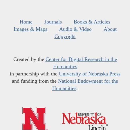
Home
Journals
Books & Articles
Images & Maps
Audio & Video
About
Copyright
Created by the
Center for Digital Research in the
Humanities
in partnership with the
University of Nebraska Press
and funding from the
National Endowment for the
Humanities
.