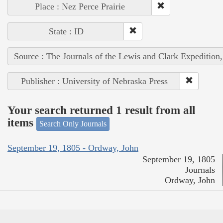
Place : Nez Perce Prairie
State : ID
Source : The Journals of the Lewis and Clark Expedition
Publisher : University of Nebraska Press
Your search returned 1 result from all
items
Search Only Journals
September 19, 1805 - Ordway, John
September 19, 1805
Journals
Ordway, John