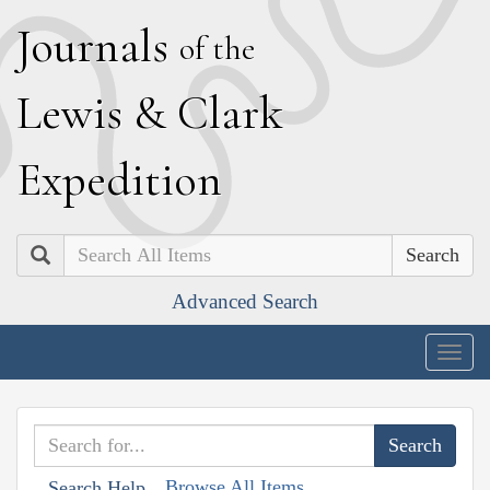
J
ournals
of the
L
ewis
&
C
lark
E
xpedition
Search
Advanced Search
Togg
navig
Browse All Items
Search Help