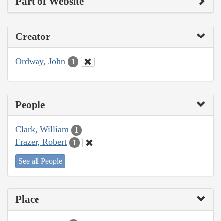
Part of Website
Creator
Ordway, John
1
People
Clark, William
1
Frazer, Robert
1
See all People
Place