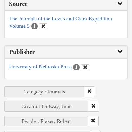
Source
The Journals of the Lewis and Clark Expedition,
Volume 5
1
Publisher
University of Nebraska Press
1
Category : Journals
Creator : Ordway, John
People : Frazer, Robert