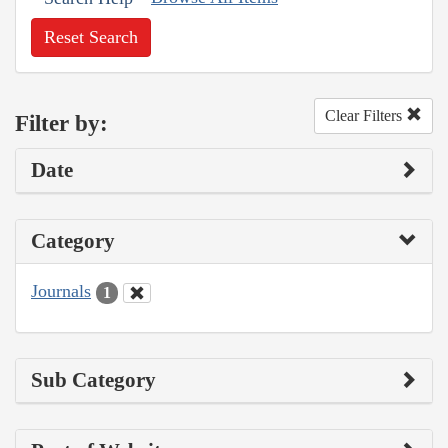
Reset Search
Clear Filters
Filter by:
Date
Category
Journals
1
Sub Category