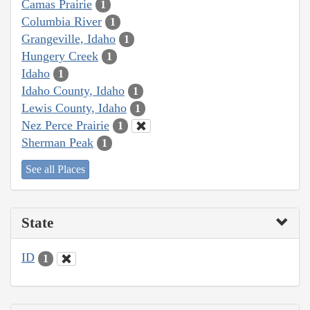
Camas Prairie
1
Columbia River
1
Grangeville, Idaho
1
Hungery Creek
1
Idaho
1
Idaho County, Idaho
1
Lewis County, Idaho
1
Nez Perce Prairie
1
Sherman Peak
1
See all Places
State
ID
1