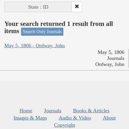
State : ID
Your search returned 1 result from all
items
Search Only Journals
May 5, 1806 - Ordway, John
May 5, 1806
Journals
Ordway, John
Home
Journals
Books & Articles
Images & Maps
Audio & Video
About
Copyright