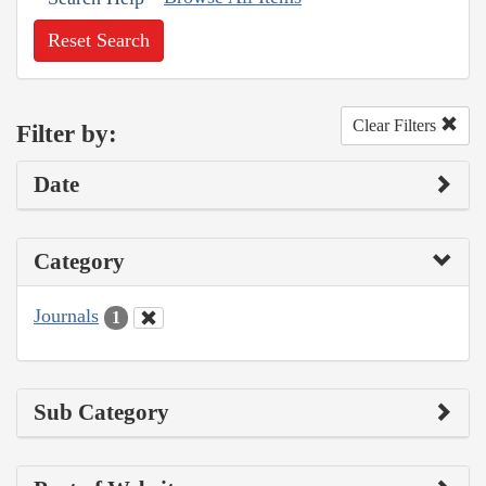
Reset Search
Clear Filters
Filter by:
Date
Category
Journals
1
Sub Category