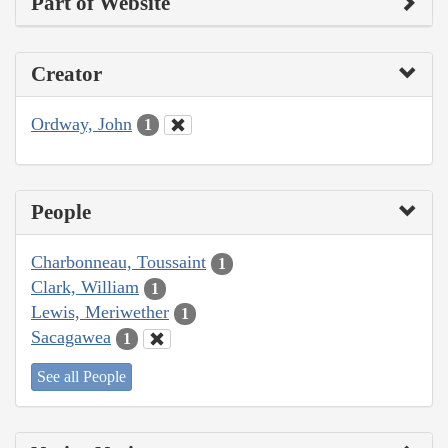
Part of Website
Creator
Ordway, John
1
People
Charbonneau, Toussaint
1
Clark, William
1
Lewis, Meriwether
1
Sacagawea
1
See all People