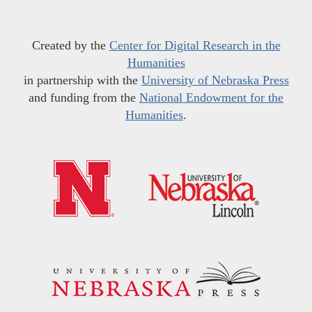
Created by the
Center for Digital Research in the
Humanities
in partnership with the
University of Nebraska Press
and funding from the
National Endowment for the
Humanities
.