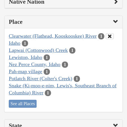
Native Nation
Place
Clearwater (Flathead, Kooskooskee) River
1
Idaho
1
Lapwai (Cottonwood) Creek
1
Lewiston, Idaho
1
Nez Perce County, Idaho
1
Pah-map village
1
Potlatch River (Colter's Creek)
1
Snake (Ki-moo-e-nim, Lewis's, Southeast Branch of
Columbia) River
1
See all Places
State