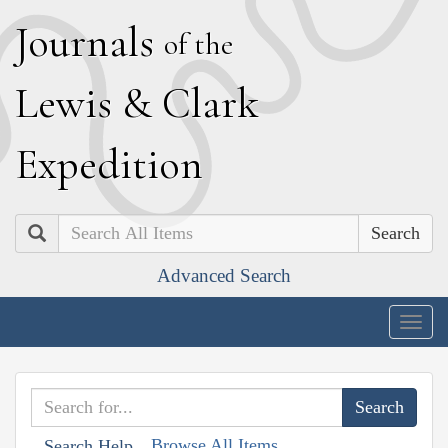
J
ournals
of the
L
ewis
&
C
lark
E
xpedition
Search
Advanced Search
Togg
navig
Browse All Items
Search Help