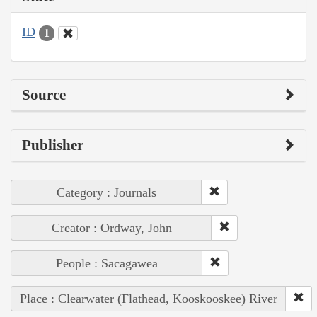
ID
1
Source
Publisher
Category : Journals
Creator : Ordway, John
People : Sacagawea
Place : Clearwater (Flathead, Kooskooskee) River