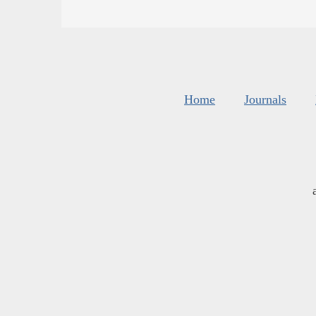
Home
Journals