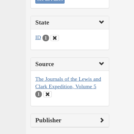
State
ID
1
Source
The Journals of the Lewis and
Clark Expedition, Volume 5
1
Publisher