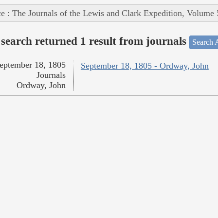
e : The Journals of the Lewis and Clark Expedition, Volume 
search returned 1 result from journals
Search A
eptember 18, 1805
September 18, 1805 - Ordway, John
Journals
Ordway, John