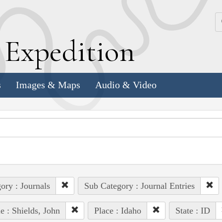
k
E
xpedition
s
Images & Maps
Audio & Video
ory : Journals
Sub Category : Journal Entries
e : Shields, John
Place : Idaho
State : ID