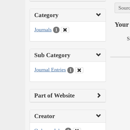
Sourc
Category
Your 
Journals
1
S
Sub Category
Journal Entries
1
Part of Website
Creator