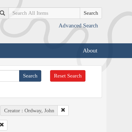
Search
Advanced Search
About
Reset Search
Creator : Ordway, John