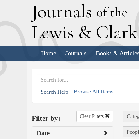
J
ournals
of the
L
ewis
&
C
lar
Home
Journals
Books & Article
Browse All Items
Search Help
Categ
Clear Filters
Filter by:
Peopl
Date