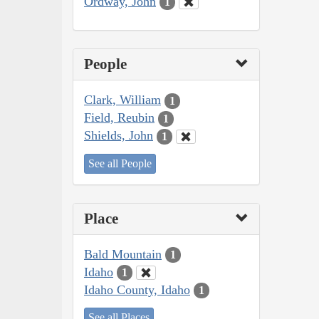
Ordway, John
1
People
Clark, William
1
Field, Reubin
1
Shields, John
1
See all People
Place
Bald Mountain
1
Idaho
1
Idaho County, Idaho
1
See all Places