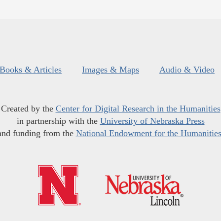
Books & Articles
Images & Maps
Audio & Video
Created by the
Center for Digital Research in the Humanities
in partnership with the
University of Nebraska Press
and funding from the
National Endowment for the Humanitie